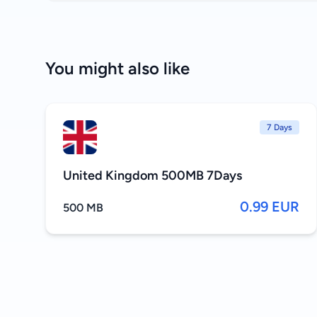
You might also like
7 Days
United Kingdom 500MB 7Days
0.99 EUR
500 MB