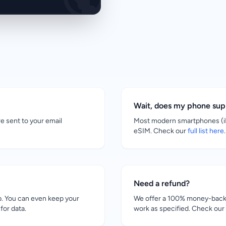
Wait, does my phone su
re sent to your email
Most modern smartphones (iP
eSIM. Check our
full list here
.
Need a refund?
. You can even keep your
We offer a 100% money-back g
for data.
work as specified. Check our