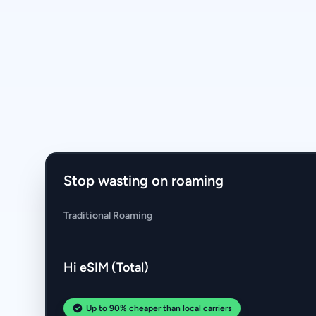
Stop wasting on roaming
Traditional Roaming
Hi eSIM (Total)
Up to 90% cheaper than local carriers