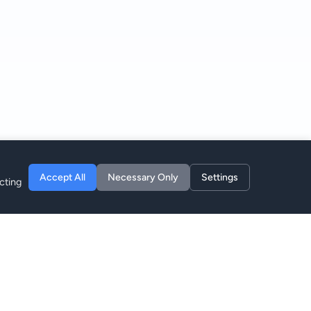
Accept All
Necessary Only
Settings
cting
Unternehmen