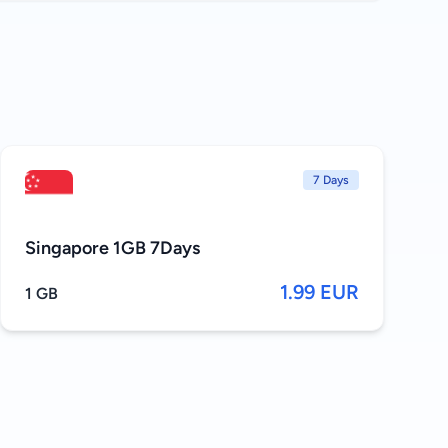
7 Days
Singapore 1GB 7Days
1.99 EUR
1 GB