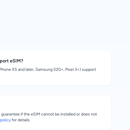
pport eSIM?
hone XS and later, Samsung S20+, Pixel 3+) support
uarantee if the eSIM cannot be installed or does not
policy
for details.