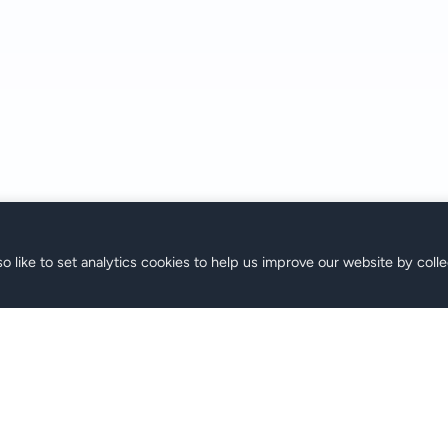
o like to set analytics cookies to help us improve our website by colle
ne
Support