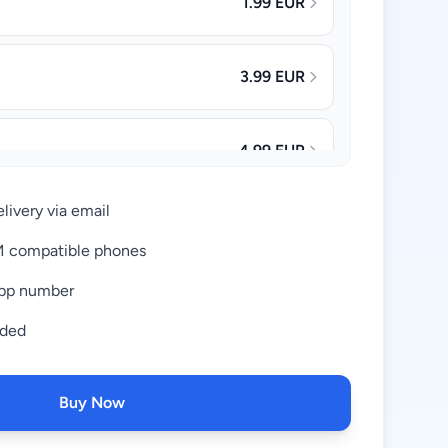
1.99 EUR
3.99 EUR
4.99 EUR
livery via email
8.99 EUR
IM compatible phones
pp number
18.99 EUR
uded
37.99 EUR
Buy Now