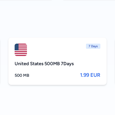
7 Days
United States 500MB 7Days
1.99 EUR
500 MB