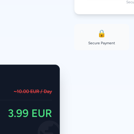
Secu
🔒
Secure Payment
~10.00 EUR / Day
3.99 EUR