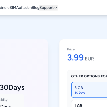
ine eSIM
Aufladen
Blog
Support
Price
3.99
EUR
OTHER OPTIONS FO
 30Days
3 GB
30 Days
lidity
1 GB
 Days