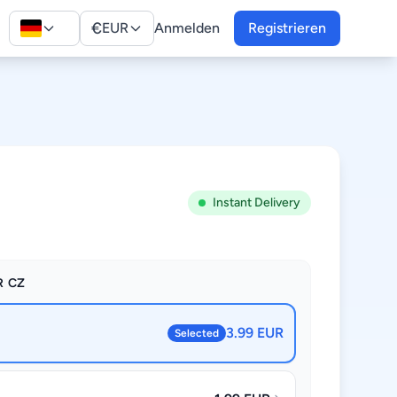
€
EUR
Anmelden
Registrieren
Instant Delivery
R CZ
3.99 EUR
Selected