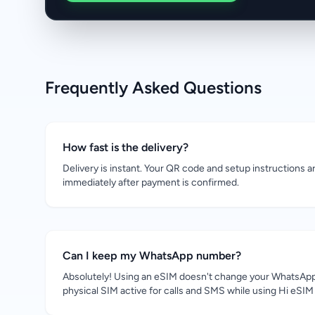
Frequently Asked Questions
How fast is the delivery?
Delivery is instant. Your QR code and setup instructions a
immediately after payment is confirmed.
Can I keep my WhatsApp number?
Absolutely! Using an eSIM doesn't change your WhatsApp
physical SIM active for calls and SMS while using Hi eSIM 