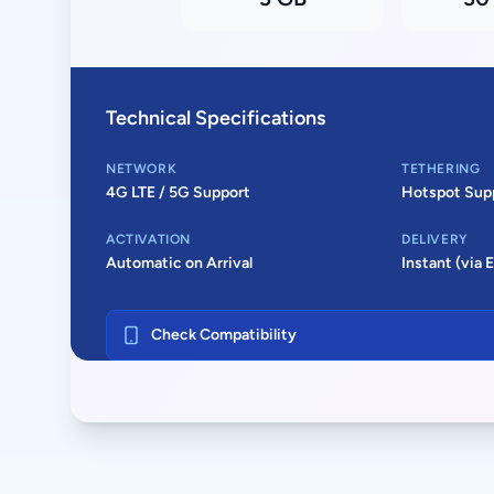
Technical Specifications
NETWORK
TETHERING
4G LTE / 5G Support
Hotspot Sup
ACTIVATION
DELIVERY
Automatic on Arrival
Instant (via 
Check Compatibility