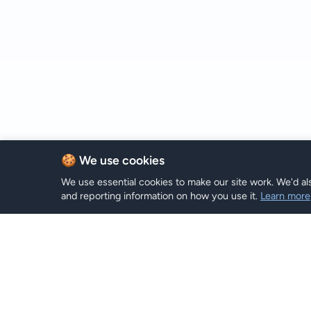
🍪 We use cookies
We use essential cookies to make our site work. We'd als
and reporting information on how you use it.
Learn more
eSIM-Plä
Hi eSIM
Hi