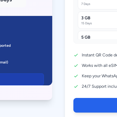
7 Days
3 GB
15 Days
5 GB
30 Days
ported
Instant QR Code de
10 GB
Email)
30 Days
Works with all eS
20 GB
Keep your WhatsA
30 Days
24/7 Support incl
50 GB
180 Days