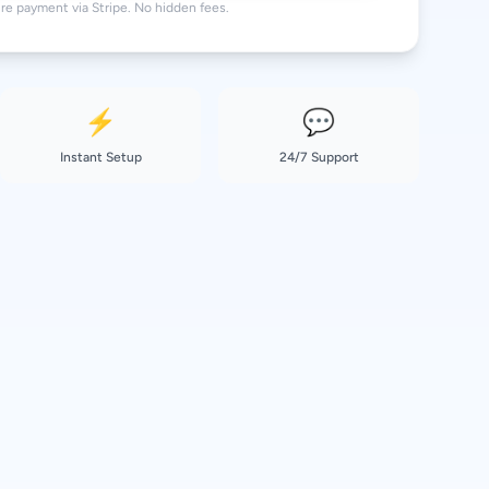
re payment via Stripe. No hidden fees.
⚡
💬
Instant Setup
24/7 Support