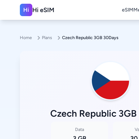
Hi eSIM
Hi
eSIM
Me
Home
Plans
Czech Republic 3GB 30Days
Czech Republic 3GB
Data
Va
3 GB
30