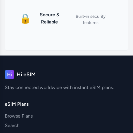
Secure &
🔒
Built-in security
Reliable
features
Hi eSIM
Hi
Stay connected worldwide with instant eSIM plans.
eSIM Plans
Browse Plans
Search