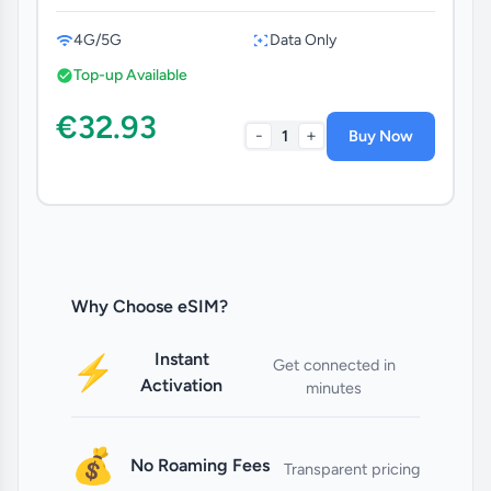
4G/5G
Data Only
Top-up Available
€32.93
-
+
1
Buy Now
Why Choose eSIM?
Instant
⚡
Get connected in
Activation
minutes
💰
No Roaming Fees
Transparent pricing