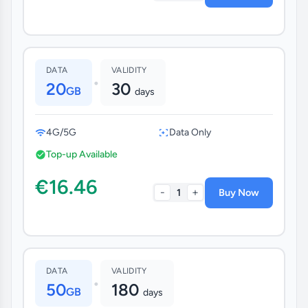
DATA
VALIDITY
•
20
30
GB
days
4G/5G
Data Only
Top-up Available
€16.46
-
+
1
Buy Now
DATA
VALIDITY
•
50
180
GB
days