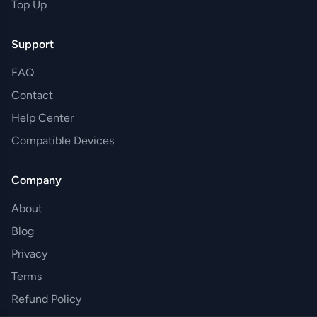
Top Up
Support
FAQ
Contact
Help Center
Compatible Devices
Company
About
Blog
Privacy
Terms
Refund Policy