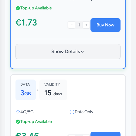
Top-up Available
€1.73
-
+
1
Buy Now
Show Details
DATA
VALIDITY
•
3
15
GB
days
4G/5G
Data Only
Top-up Available
€3.46