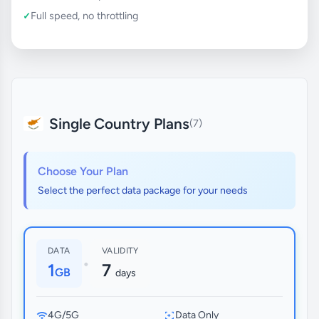
Full speed, no throttling
Single Country Plans
(7)
Choose Your Plan
Select the perfect data package for your needs
DATA
VALIDITY
•
1
7
GB
days
4G/5G
Data Only