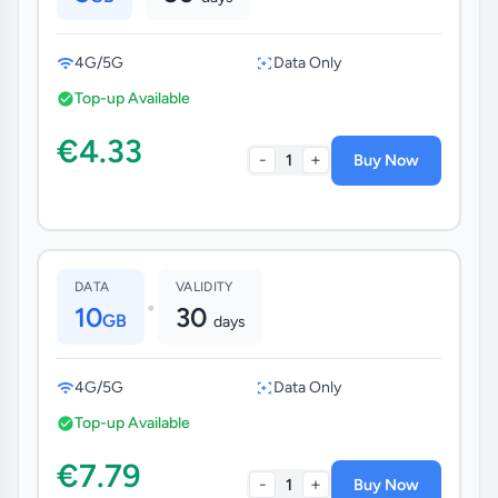
4G/5G
Data Only
Top-up Available
€4.33
-
+
1
Buy Now
DATA
VALIDITY
•
10
30
GB
days
4G/5G
Data Only
Top-up Available
€7.79
-
+
1
Buy Now