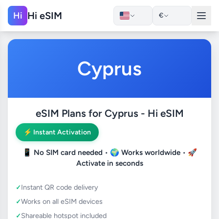
Hi eSIM
Hi
€
Cyprus
eSIM Plans for Cyprus - Hi eSIM
⚡ Instant Activation
📱
No SIM card needed
• 🌍
Works worldwide
• 🚀
Activate in seconds
Instant QR code delivery
Works on all eSIM devices
Shareable hotspot included