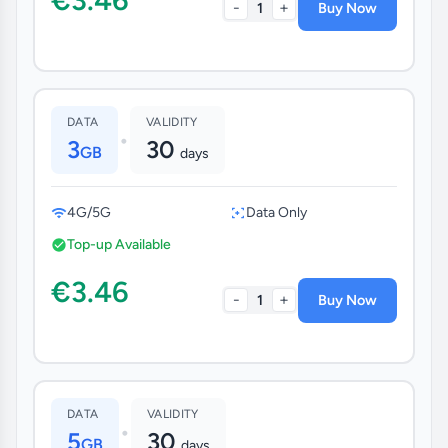
-
+
1
Buy Now
DATA
VALIDITY
•
3
30
GB
days
4G/5G
Data Only
Top-up Available
€3.46
-
+
1
Buy Now
DATA
VALIDITY
•
5
30
GB
days