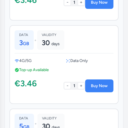
-
+
1
Buy Now
DATA
VALIDITY
•
3
30
GB
days
4G/5G
Data Only
Top-up Available
€3.46
-
+
1
Buy Now
DATA
VALIDITY
•
5
30
GB
days