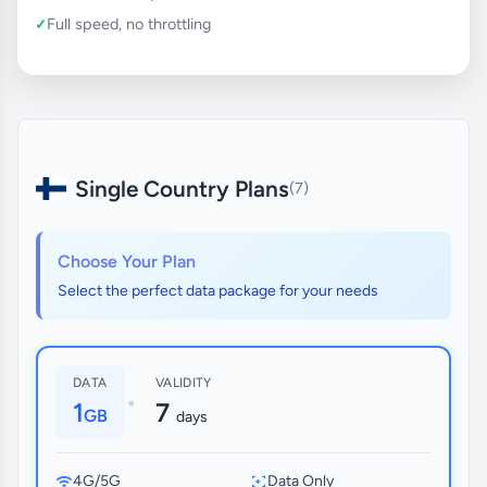
Full speed, no throttling
Single Country Plans
(7)
Choose Your Plan
Select the perfect data package for your needs
DATA
VALIDITY
•
1
7
GB
days
4G/5G
Data Only