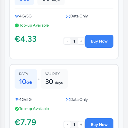
4G/5G
Data Only
Top-up Available
€4.33
-
+
1
Buy Now
DATA
VALIDITY
•
10
30
GB
days
4G/5G
Data Only
Top-up Available
€7.79
-
+
1
Buy Now