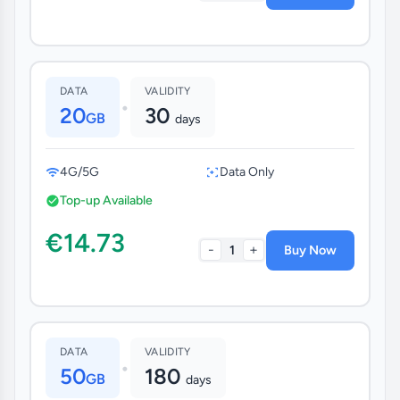
DATA
VALIDITY
•
20
30
GB
days
4G/5G
Data Only
Top-up Available
€14.73
-
+
1
Buy Now
DATA
VALIDITY
•
50
180
GB
days