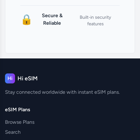
Secure &
🔒
Built-in security
Reliable
features
Hi eSIM
Hi
Stay connected worldwide with instant eSIM plans.
eSIM Plans
Browse Plans
Search