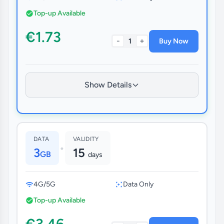
Top-up Available
€1.73
-
+
1
Buy Now
Show Details
DATA
VALIDITY
•
3
15
GB
days
4G/5G
Data Only
Top-up Available
€3.46