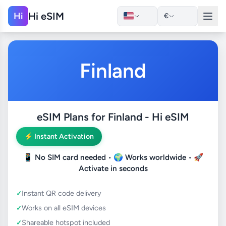
Hi eSIM
Hi
€
Finland
eSIM Plans for Finland - Hi eSIM
⚡ Instant Activation
📱
No SIM card needed
• 🌍
Works worldwide
• 🚀
Activate in seconds
Instant QR code delivery
Works on all eSIM devices
Shareable hotspot included