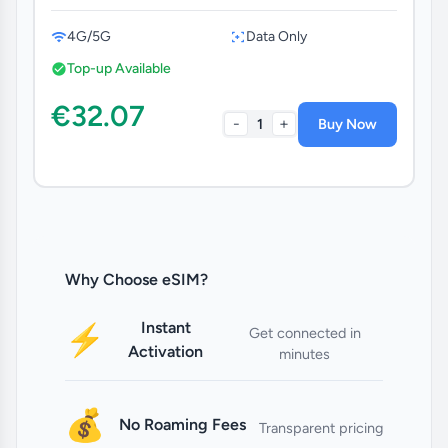
4G/5G
Data Only
Top-up Available
€32.07
-
+
1
Buy Now
Why Choose eSIM?
Instant
⚡
Get connected in
Activation
minutes
💰
No Roaming Fees
Transparent pricing