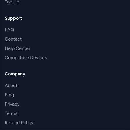
Top Up
Support
FAQ
Contact
Help Center
Compatible Devices
Company
About
Blog
Privacy
Terms
Refund Policy