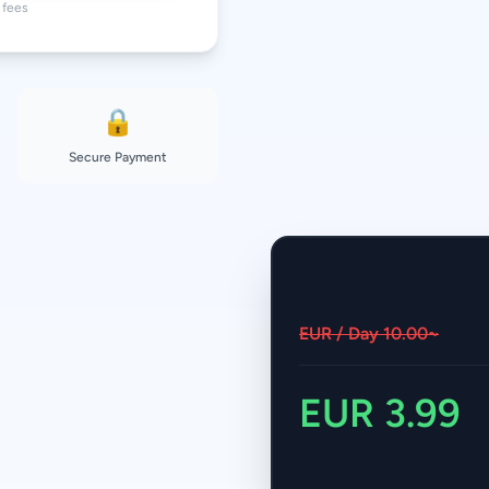
fees.
🔒
Secure Payment
~10.00 EUR / Day
3.99 EUR