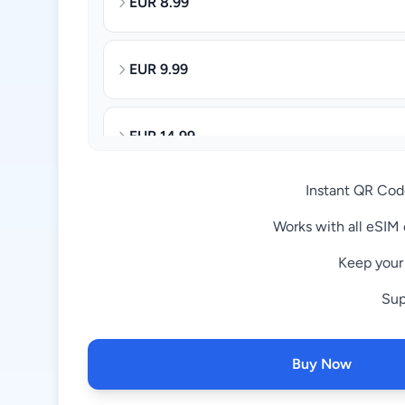
8.99 EUR
9.99 EUR
14.99 EUR
Instant QR Code
27.99 EUR
Works with all eSIM
Keep you
32.99 EUR
65.99 EUR
Buy Now