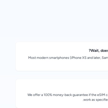
Wait, doe
Most modern smartphones (iPhone XS and later, Sam
We offer a 100% money-back guarantee if the eSIM ca
work as specifi