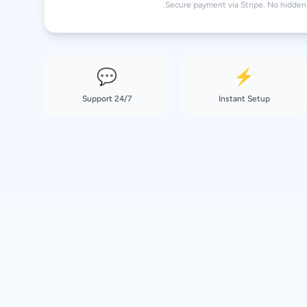
Secure payment via Stripe. No hidden 
💬
⚡
24/7 Support
Instant Setup