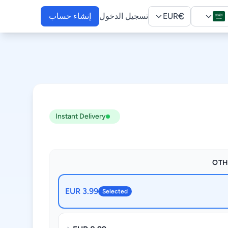
€
إنشاء حساب
تسجيل الدخول
EUR
Instant Delivery
OTH
3.99 EUR
Selected