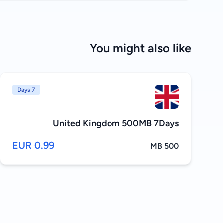
You might also like
7 Days
United Kingdom 500MB 7Days
0.99 EUR
500 MB