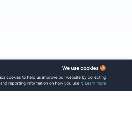
🍪 We use cookies
tics cookies to help us improve our website by collecting
and reporting information on how you use it.
Learn more
خطط eSIM
Hi eSIM
Hi