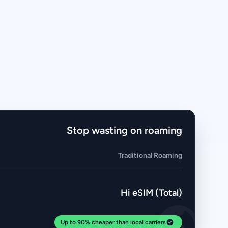
Stop wasting on roaming
Traditional Roaming
Hi eSIM (Total)
Up to 90% cheaper than local carriers