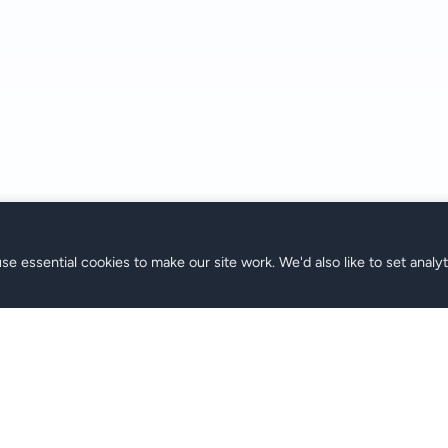
se essential cookies to make our site work. We'd also like to set analy
الدعم