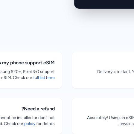
s my phone support eSIM?
sung S20+, Pixel 3+) support
Delivery is instant.
.
eSIM. Check our
full list here
Need a refund?
nnot be installed or does not
Absolutely! Using an eS
ed. Check our
policy
for details.
physical