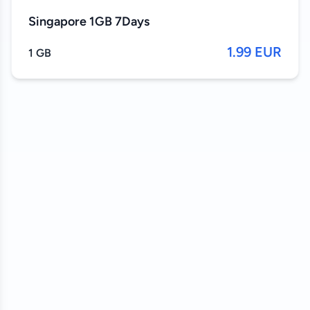
Singapore 1GB 7Days
1.99 EUR
1 GB