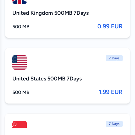
United Kingdom 500MB 7Days
0.99 EUR
500 MB
7 Days
United States 500MB 7Days
1.99 EUR
500 MB
7 Days