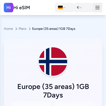
Hi eSIM
Hi
€
Home
Plans
Europe (35 areas) 1GB 7Days
Europe (35 areas) 1GB
7Days