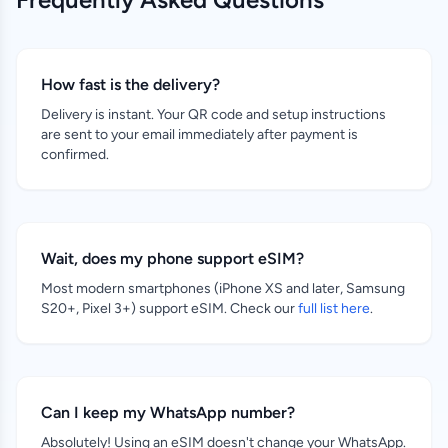
How fast is the delivery?
Delivery is instant. Your QR code and setup instructions
are sent to your email immediately after payment is
confirmed.
Wait, does my phone support eSIM?
Most modern smartphones (iPhone XS and later, Samsung
S20+, Pixel 3+) support eSIM. Check our
full list here
.
Can I keep my WhatsApp number?
Absolutely! Using an eSIM doesn't change your WhatsApp.