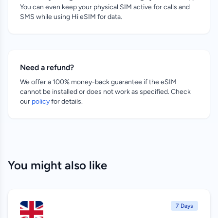
You can even keep your physical SIM active for calls and
SMS while using Hi eSIM for data.
Need a refund?
We offer a 100% money-back guarantee if the eSIM
cannot be installed or does not work as specified. Check
our
policy
for details.
You might also like
7 Days