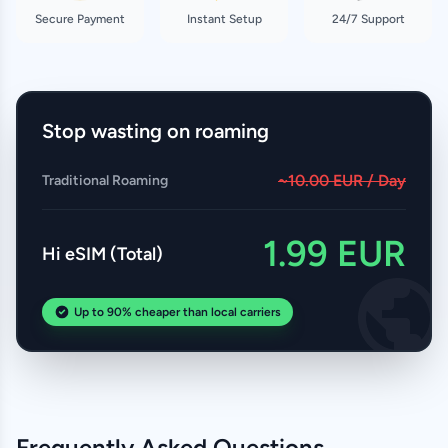
Secure Payment
Instant Setup
24/7 Support
Stop wasting on roaming
~10.00 EUR / Day
Traditional Roaming
1.99 EUR
Hi eSIM (Total)
Up to 90% cheaper than local carriers
Frequently Asked Questions