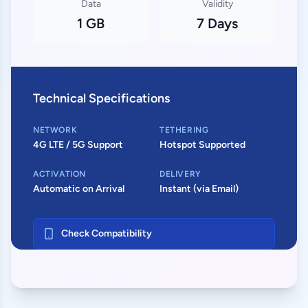
Data
Validity
1 GB
7 Days
Technical Specifications
NETWORK
TETHERING
4G LTE / 5G Support
Hotspot Supported
ACTIVATION
DELIVERY
Automatic on Arrival
Instant (via Email)
Check Compatibility