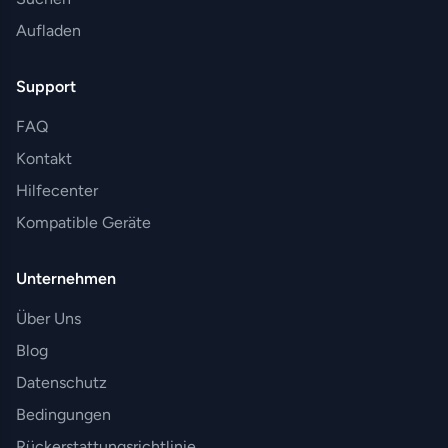
Aufladen
Support
FAQ
Kontakt
Hilfecenter
Kompatible Geräte
Unternehmen
Über Uns
Blog
Datenschutz
Bedingungen
Rückerstattungsrichtlinie