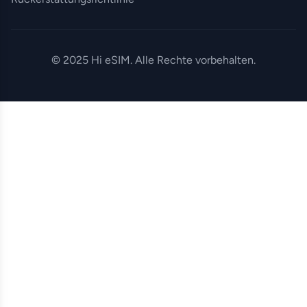
© 2025 Hi eSIM. Alle Rechte vorbehalten.