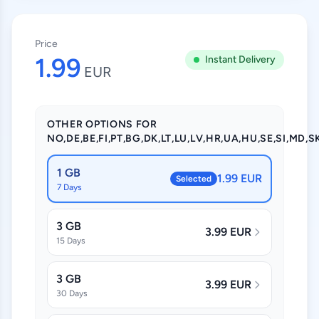
Price
1.99
Instant Delivery
EUR
OTHER OPTIONS FOR
NO,DE,BE,FI,PT,BG,DK,LT,LU,LV,HR,UA,HU,SE,SI,MD,SK
1 GB
1.99 EUR
Selected
7 Days
3 GB
3.99 EUR
15 Days
3 GB
3.99 EUR
30 Days