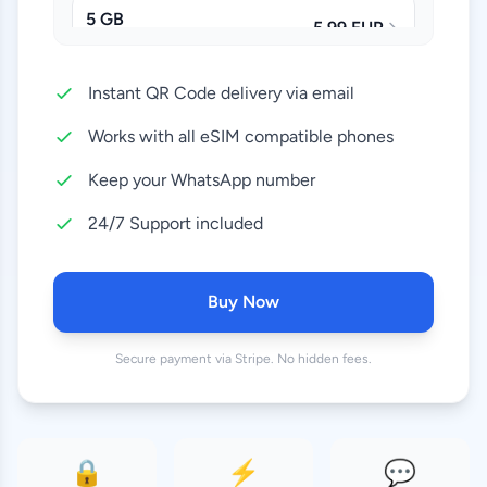
5 GB
5.99 EUR
30 Days
Instant QR Code delivery via email
10 GB
11.99 EUR
30 Days
Works with all eSIM compatible phones
20 GB
Keep your WhatsApp number
21.99 EUR
30 Days
24/7 Support included
50 GB
42.99 EUR
90 Days
Buy Now
100 GB
78.99 EUR
Secure payment via Stripe. No hidden fees.
180 Days
🔒
⚡
💬