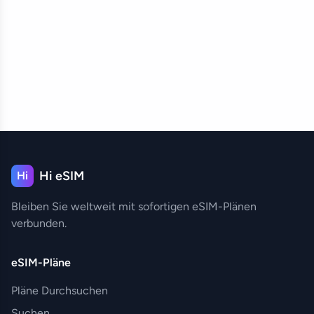
Hi eSIM
Hi
Bleiben Sie weltweit mit sofortigen eSIM-Plänen
verbunden.
eSIM-Pläne
Pläne Durchsuchen
Suchen