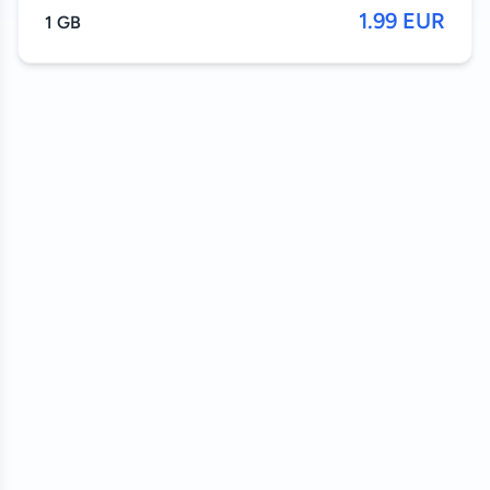
1.99 EUR
1 GB