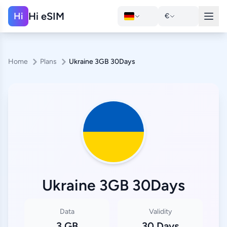
Hi eSIM
Hi
€
Home
Plans
Ukraine 3GB 30Days
Ukraine 3GB 30Days
Data
Validity
3 GB
30 Days