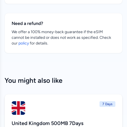
Need a refund?
We offer a 100% money-back guarantee if the eSIM
cannot be installed or does not work as specified. Check
our
policy
for details.
You might also like
7 Days
United Kingdom 500MB 7Days