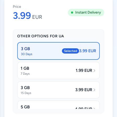
Price
3.99
Instant Delivery
EUR
OTHER OPTIONS FOR UA
3 GB
3.99 EUR
Selected
30 Days
1 GB
1.99 EUR
7 Days
3 GB
3.99 EUR
15 Days
5 GB
4.99 EUR
30 Days