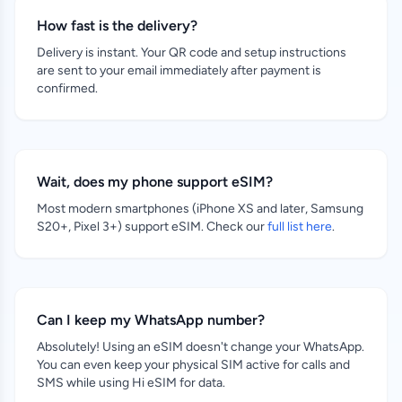
How fast is the delivery?
Delivery is instant. Your QR code and setup instructions
are sent to your email immediately after payment is
confirmed.
Wait, does my phone support eSIM?
Most modern smartphones (iPhone XS and later, Samsung
S20+, Pixel 3+) support eSIM. Check our
full list here
.
Can I keep my WhatsApp number?
Absolutely! Using an eSIM doesn't change your WhatsApp.
You can even keep your physical SIM active for calls and
SMS while using Hi eSIM for data.