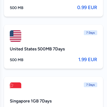
0.99 EUR
500 MB
7 Days
United States 500MB 7Days
1.99 EUR
500 MB
7 Days
Singapore 1GB 7Days