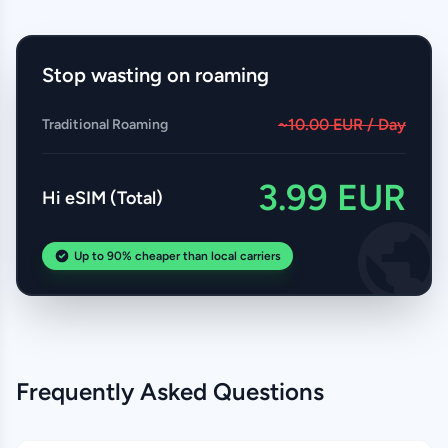
Stop wasting on roaming
~10.00 EUR / Day
Traditional Roaming
3.99 EUR
Hi eSIM (Total)
Up to 90% cheaper than local carriers
Frequently Asked Questions