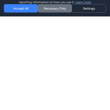
reporting information on how you use it.
Learn more
Accept All
Necessary Only
Settings
Hi eSIM
Hi
Bleiben Sie weltweit mit sofortigen eSIM-Plänen
verbunden.
eSIM-Pläne
Pläne Durchsuchen
Suchen
Aufladen