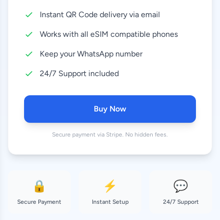
Instant QR Code delivery via email
10 GB
8.99 EUR
30 Days
Works with all eSIM compatible phones
20 GB
Keep your WhatsApp number
17.99 EUR
30 Days
24/7 Support included
Buy Now
Secure payment via Stripe. No hidden fees.
🔒
⚡
💬
Secure Payment
Instant Setup
24/7 Support