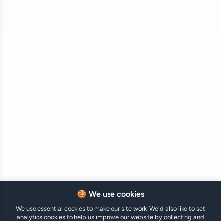
🍪 We use cookies
We use essential cookies to make our site work. We'd also like to set
analytics cookies to help us improve our website by collecting and