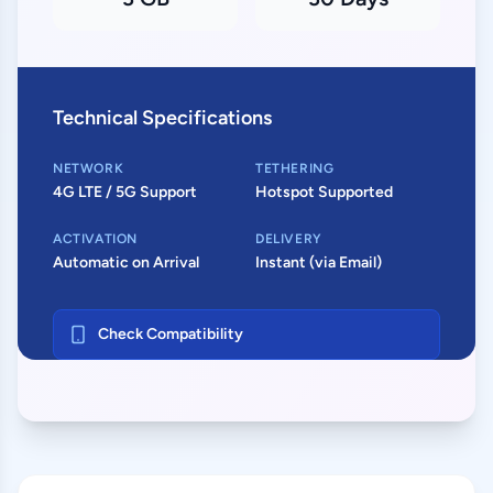
Technical Specifications
NETWORK
TETHERING
4G LTE / 5G Support
Hotspot Supported
ACTIVATION
DELIVERY
Automatic on Arrival
Instant (via Email)
Check Compatibility