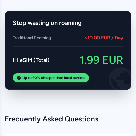
Stop wasting on roaming
~10.00 EUR / Day
Traditional Roaming
1.99 EUR
Hi eSIM (Total)
Up to 90% cheaper than local carriers
Frequently Asked Questions