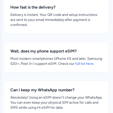
How fast is the delivery?
Delivery is instant. Your QR code and setup instructions
are sent to your email immediately after payment is
confirmed.
Wait, does my phone support eSIM?
Most modern smartphones (iPhone XS and later, Samsung
S20+, Pixel 3+) support eSIM. Check our
full list here
.
Can I keep my WhatsApp number?
Absolutely! Using an eSIM doesn't change your WhatsApp.
You can even keep your physical SIM active for calls and
SMS while using Hi eSIM for data.