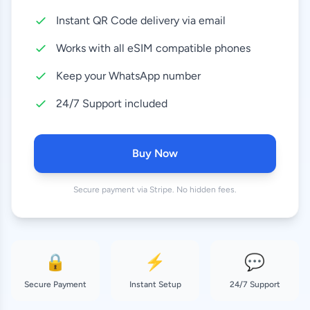
Instant QR Code delivery via email
10 GB
8.99 EUR
30 Days
Works with all eSIM compatible phones
20 GB
Keep your WhatsApp number
16.99 EUR
30 Days
24/7 Support included
50 GB
28.99 EUR
180 Days
Buy Now
Secure payment via Stripe. No hidden fees.
🔒
⚡
💬
Secure Payment
Instant Setup
24/7 Support