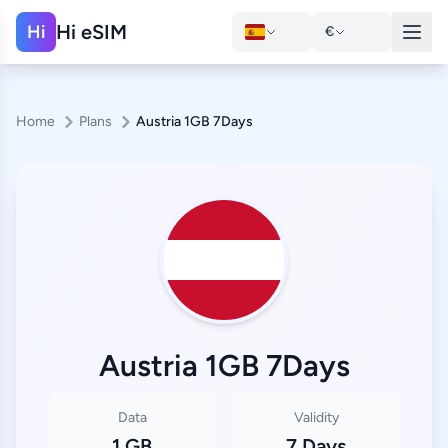
Hi eSIM
Hi
€
Home
Plans
Austria 1GB 7Days
Austria 1GB 7Days
Data
Validity
1 GB
7 Days