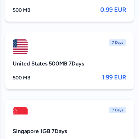
0.99 EUR
500 MB
7 Days
United States 500MB 7Days
1.99 EUR
500 MB
7 Days
Singapore 1GB 7Days