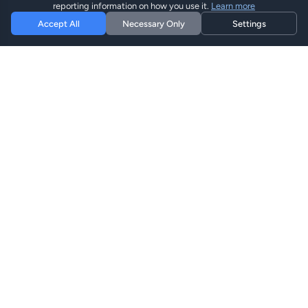
reporting information on how you use it.
Learn more
Accept All
Necessary Only
Settings
Hi eSIM
Hi
Mantente conectado en todo el mundo con planes eSIM
instantáneos.
Planes eSIM
Explorar Planes
Buscar
Recargar