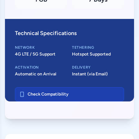
Technical Specifications
NETWORK
TETHERING
4G LTE / 5G Support
Hotspot Supported
ACTIVATION
DELIVERY
Automatic on Arrival
Instant (via Email)
Check Compatibility