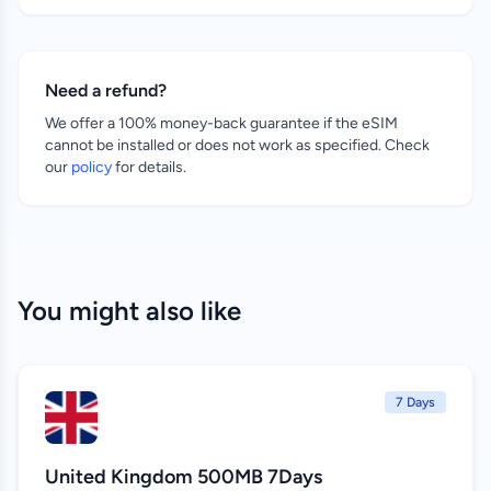
Need a refund?
We offer a 100% money-back guarantee if the eSIM
cannot be installed or does not work as specified. Check
our
policy
for details.
You might also like
7 Days
United Kingdom 500MB 7Days