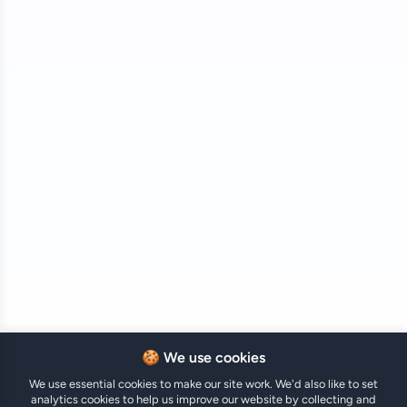
🍪 We use cookies
We use essential cookies to make our site work. We'd also like to set
analytics cookies to help us improve our website by collecting and