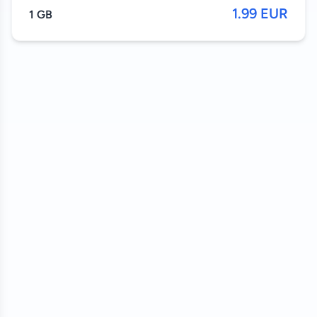
1.99 EUR
1 GB