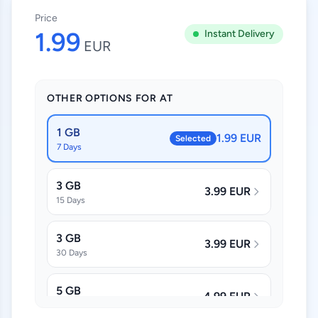
Price
1.99
Instant Delivery
EUR
OTHER OPTIONS FOR AT
1 GB
1.99 EUR
Selected
7 Days
3 GB
3.99 EUR
15 Days
3 GB
3.99 EUR
30 Days
5 GB
4.99 EUR
30 Days