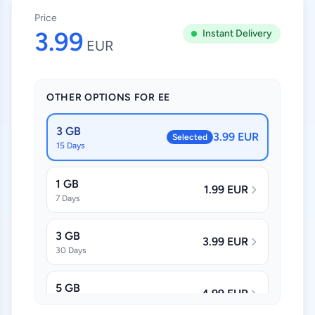
Price
3.99
Instant Delivery
EUR
OTHER OPTIONS FOR EE
3 GB
3.99 EUR
Selected
15 Days
1 GB
1.99 EUR
7 Days
3 GB
3.99 EUR
30 Days
5 GB
4.99 EUR
30 Days