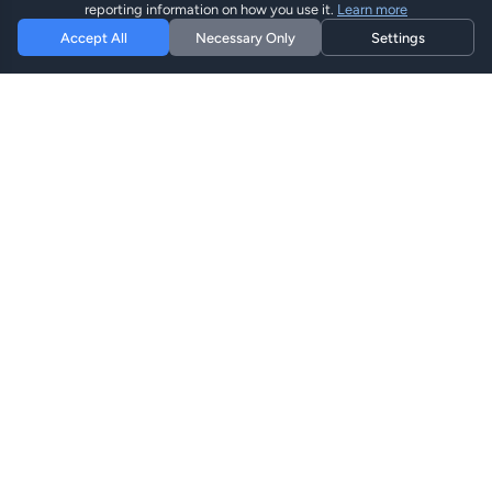
reporting information on how you use it.
Learn more
Accept All
Necessary Only
Settings
Hi eSIM
Hi
Mantente conectado en todo el mundo con planes eSIM
instantáneos.
Planes eSIM
Explorar Planes
Buscar
Recargar