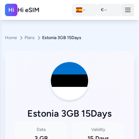
Hi eSIM
Hi
€
Home
Plans
Estonia 3GB 15Days
Estonia 3GB 15Days
Data
Validity
3 GB
15 Days