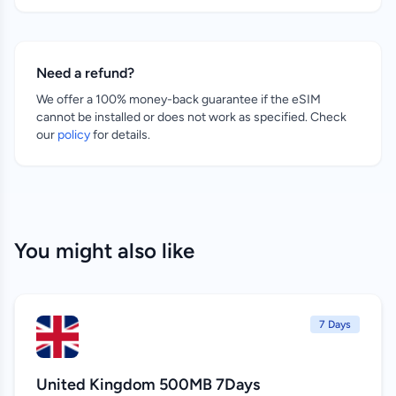
Need a refund?
We offer a 100% money-back guarantee if the eSIM
cannot be installed or does not work as specified. Check
our
policy
for details.
You might also like
7 Days
United Kingdom 500MB 7Days