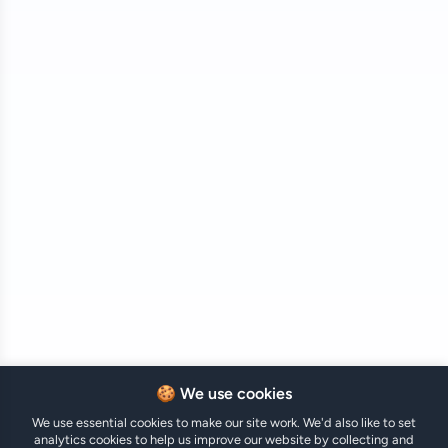
🍪 We use cookies
We use essential cookies to make our site work. We'd also like to set
analytics cookies to help us improve our website by collecting and