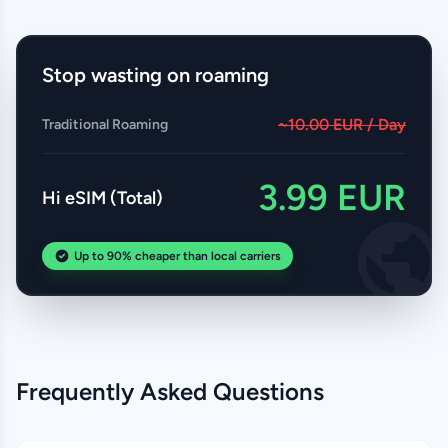
Stop wasting on roaming
~10.00 EUR / Day
Traditional Roaming
3.99 EUR
Hi eSIM (Total)
Up to 90% cheaper than local carriers
Frequently Asked Questions