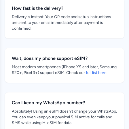
How fast is the delivery?
Delivery is instant. Your QR code and setup instructions
are sent to your email immediately after payment is
confirmed.
Wait, does my phone support eSIM?
Most modern smartphones (iPhone XS and later, Samsung
S20+, Pixel 3+) support eSIM. Check our
full list here
.
Can I keep my WhatsApp number?
Absolutely! Using an eSIM doesn't change your WhatsApp.
You can even keep your physical SIM active for calls and
SMS while using Hi eSIM for data.