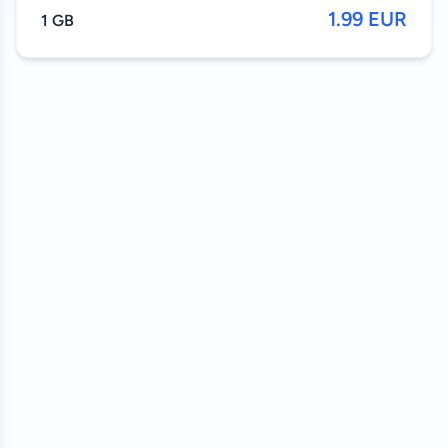
1.99 EUR
1 GB