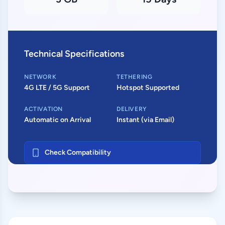
Technical Specifications
NETWORK
TETHERING
4G LTE / 5G Support
Hotspot Supported
ACTIVATION
DELIVERY
Automatic on Arrival
Instant (via Email)
Check Compatibility