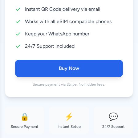
Instant QR Code delivery via email
10 GB
8.99 EUR
30 Days
Works with all eSIM compatible phones
20 GB
Keep your WhatsApp number
16.99 EUR
30 Days
24/7 Support included
50 GB
37.99 EUR
180 Days
Buy Now
Secure payment via Stripe. No hidden fees.
🔒
⚡
💬
Secure Payment
Instant Setup
24/7 Support