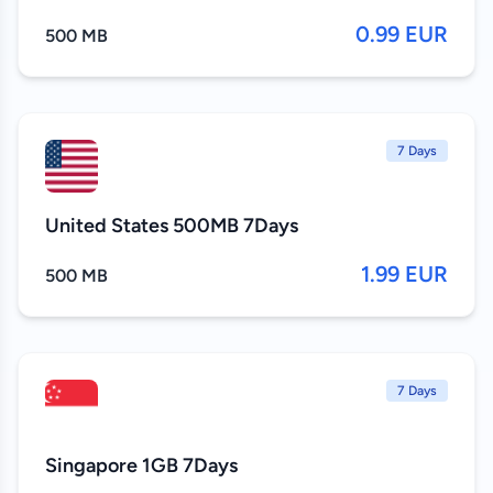
0.99 EUR
500 MB
7 Days
United States 500MB 7Days
1.99 EUR
500 MB
7 Days
Singapore 1GB 7Days