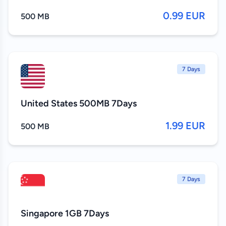
0.99 EUR
500 MB
7 Days
United States 500MB 7Days
1.99 EUR
500 MB
7 Days
Singapore 1GB 7Days