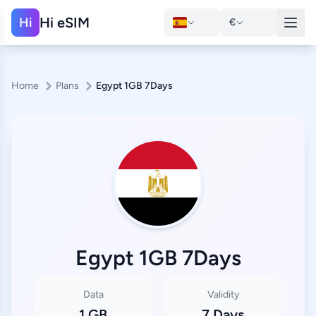
Hi eSIM
Hi
€
Home
Plans
Egypt 1GB 7Days
Egypt 1GB 7Days
Data
Validity
1 GB
7 Days