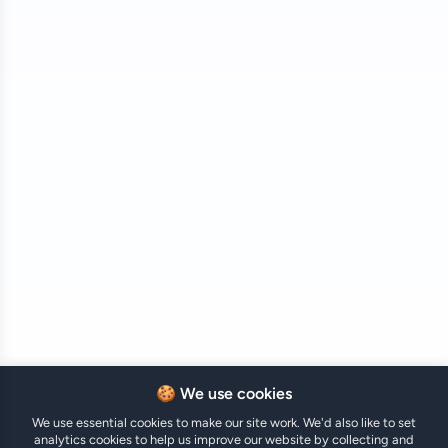
🍪 We use cookies
We use essential cookies to make our site work. We'd also like to set
analytics cookies to help us improve our website by collecting and