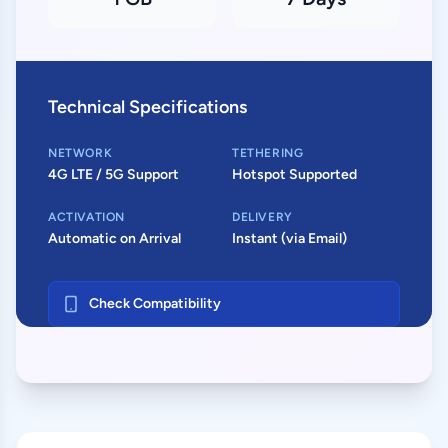
Technical Specifications
NETWORK
TETHERING
4G LTE / 5G Support
Hotspot Supported
ACTIVATION
DELIVERY
Automatic on Arrival
Instant (via Email)
Check Compatibility