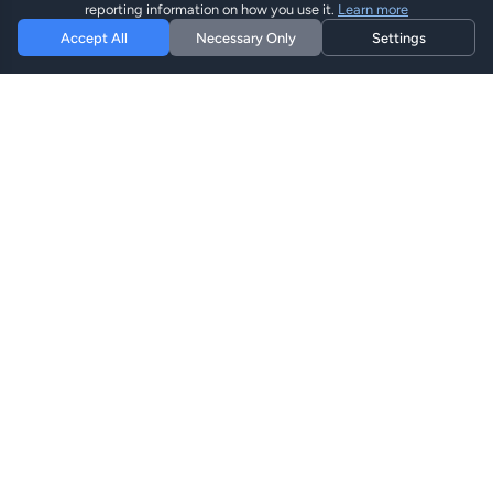
reporting information on how you use it.
Learn more
Accept All
Necessary Only
Settings
Hi eSIM
Hi
Mantente conectado en todo el mundo con planes eSIM
instantáneos.
Planes eSIM
Explorar Planes
Buscar
Recargar