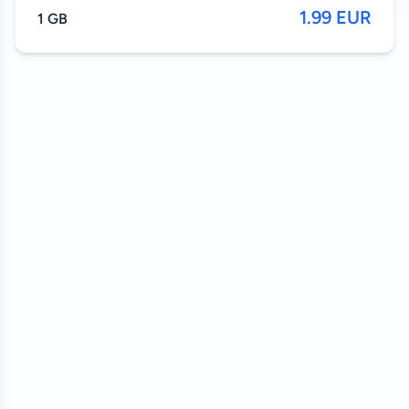
1.99 EUR
1 GB