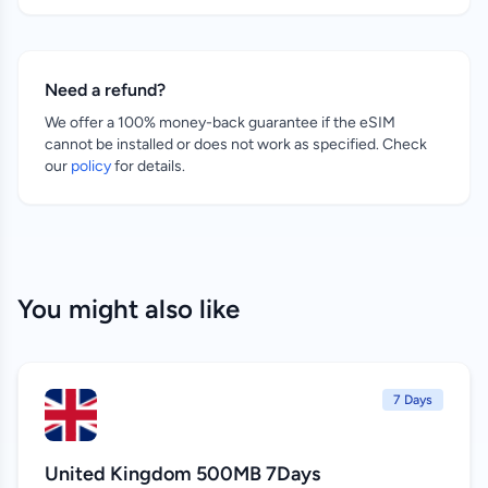
Need a refund?
We offer a 100% money-back guarantee if the eSIM
cannot be installed or does not work as specified. Check
our
policy
for details.
You might also like
7 Days
United Kingdom 500MB 7Days