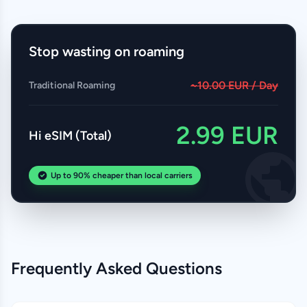
Stop wasting on roaming
~10.00 EUR / Day
Traditional Roaming
2.99 EUR
Hi eSIM (Total)
Up to 90% cheaper than local carriers
Frequently Asked Questions