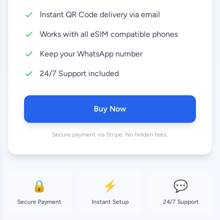
Instant QR Code delivery via email
10 GB
24.99 EUR
30 Days
Works with all eSIM compatible phones
20 GB
Keep your WhatsApp number
27.99 EUR
30 Days
24/7 Support included
Buy Now
Secure payment via Stripe. No hidden fees.
🔒
⚡
💬
Secure Payment
Instant Setup
24/7 Support