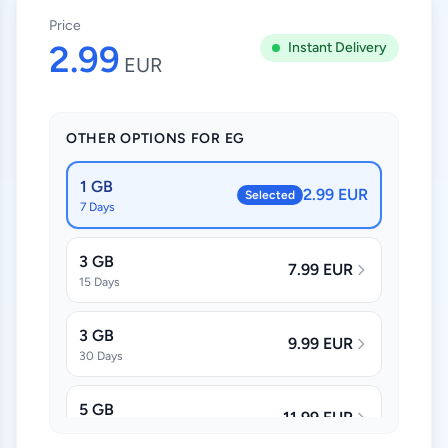
Price
2.99
Instant Delivery
EUR
OTHER OPTIONS FOR EG
1 GB
2.99 EUR
Selected
7 Days
3 GB
7.99 EUR
15 Days
3 GB
9.99 EUR
30 Days
5 GB
11.99 EUR
30 Days