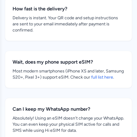
How fast is the delivery?
Delivery is instant. Your QR code and setup instructions
are sent to your email immediately after payment is
confirmed.
Wait, does my phone support eSIM?
Most modern smartphones (iPhone XS and later, Samsung
S20+, Pixel 3+) support eSIM. Check our
full list here
.
Can I keep my WhatsApp number?
Absolutely! Using an eSIM doesn't change your WhatsApp.
You can even keep your physical SIM active for calls and
SMS while using Hi eSIM for data.