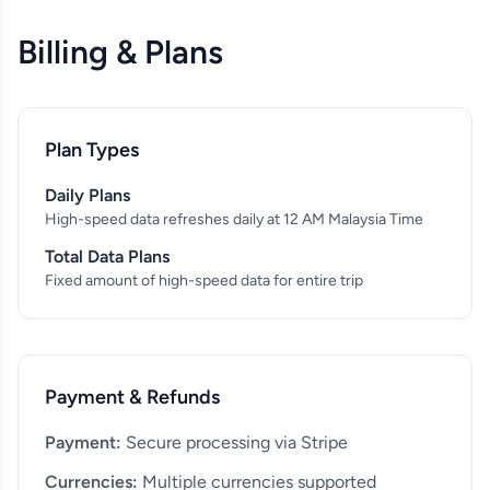
Billing & Plans
Plan Types
Daily Plans
High-speed data refreshes daily at 12 AM Malaysia Time
Total Data Plans
Fixed amount of high-speed data for entire trip
Payment & Refunds
Payment:
Secure processing via Stripe
Currencies:
Multiple currencies supported