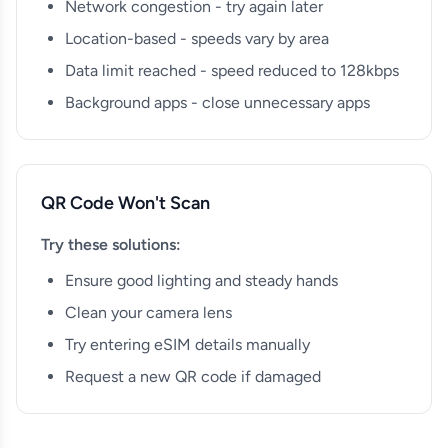
Network congestion - try again later
Location-based - speeds vary by area
Data limit reached - speed reduced to 128kbps
Background apps - close unnecessary apps
QR Code Won't Scan
Try these solutions:
Ensure good lighting and steady hands
Clean your camera lens
Try entering eSIM details manually
Request a new QR code if damaged