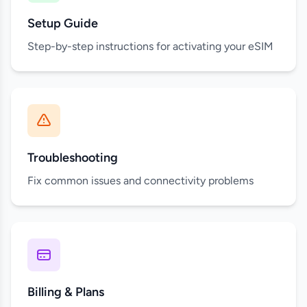
Setup Guide
Step-by-step instructions for activating your eSIM
Troubleshooting
Fix common issues and connectivity problems
Billing & Plans