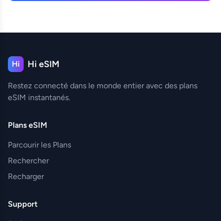
Hi eSIM
Hi
Restez connecté dans le monde entier avec des plans
eSIM instantanés.
Plans eSIM
Parcourir les Plans
Rechercher
Recharger
Support