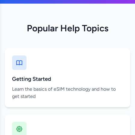
Popular Help Topics
Getting Started
Learn the basics of eSIM technology and how to
get started