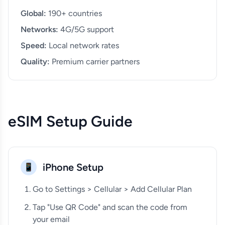
Global:
190+ countries
Networks:
4G/5G support
Speed:
Local network rates
Quality:
Premium carrier partners
eSIM Setup Guide
iPhone Setup
📱
Go to Settings > Cellular > Add Cellular Plan
Tap "Use QR Code" and scan the code from
your email