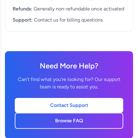
Refunds:
Generally non-refundable once activated
Support:
Contact us for billing questions
Need More Help?
Can't find what you're looking for? Our support
team is ready to assist you.
Contact Support
Browse FAQ