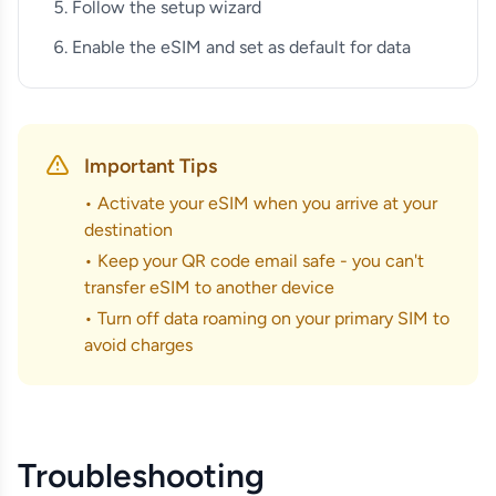
Follow the setup wizard
Enable the eSIM and set as default for data
Important Tips
• Activate your eSIM when you arrive at your
destination
• Keep your QR code email safe - you can't
transfer eSIM to another device
• Turn off data roaming on your primary SIM to
avoid charges
Troubleshooting