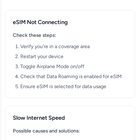
eSIM Not Connecting
Check these steps:
Verify you're in a coverage area
Restart your device
Toggle Airplane Mode on/off
Check that Data Roaming is enabled for eSIM
Ensure eSIM is selected for data usage
Slow Internet Speed
Possible causes and solutions: