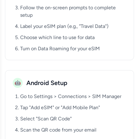
Follow the on-screen prompts to complete
setup
Label your eSIM plan (e.g., "Travel Data")
Choose which line to use for data
Turn on Data Roaming for your eSIM
Android Setup
🤖
Go to Settings > Connections > SIM Manager
Tap "Add eSIM" or "Add Mobile Plan"
Select "Scan QR Code"
Scan the QR code from your email