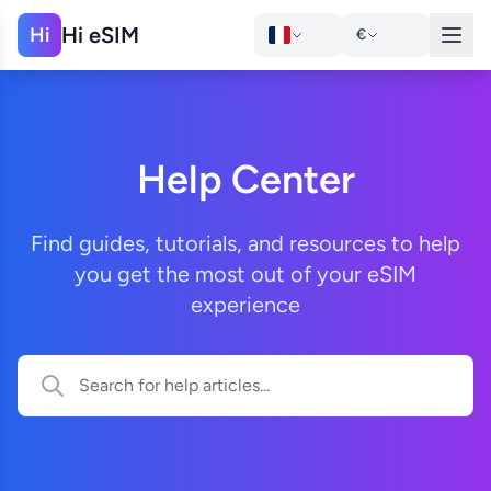
Hi eSIM
Hi
€
Help Center
Find guides, tutorials, and resources to help
you get the most out of your eSIM
experience