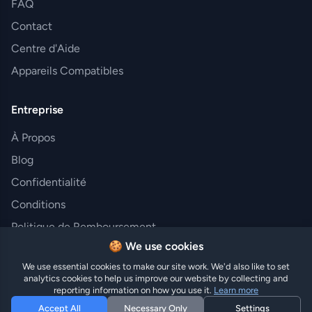
FAQ
Contact
Centre d'Aide
Appareils Compatibles
Entreprise
À Propos
Blog
Confidentialité
Conditions
Politique de Remboursement
🍪 We use cookies
We use essential cookies to make our site work. We'd also like to set
analytics cookies to help us improve our website by collecting and
© 2025 Hi eSIM. Tous droits réservés.
reporting information on how you use it.
Learn more
Accept All
Necessary Only
Settings