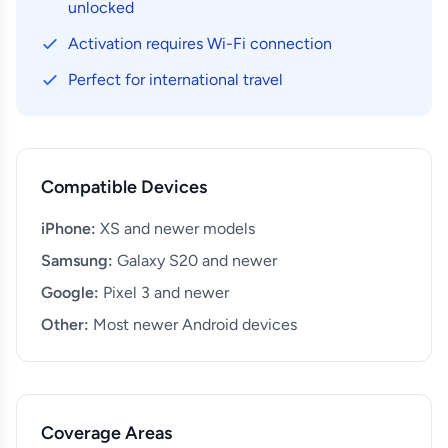
unlocked
Activation requires Wi-Fi connection
Perfect for international travel
Compatible Devices
iPhone:
XS and newer models
Samsung:
Galaxy S20 and newer
Google:
Pixel 3 and newer
Other:
Most newer Android devices
Coverage Areas