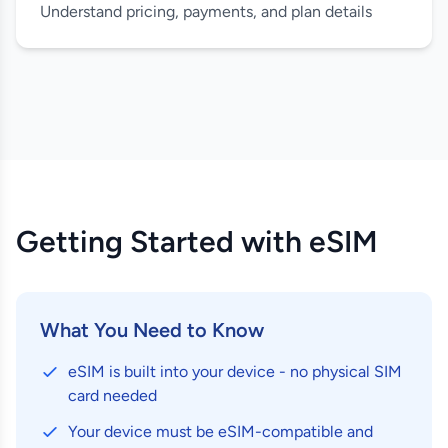
Understand pricing, payments, and plan details
Getting Started with eSIM
What You Need to Know
eSIM is built into your device - no physical SIM
card needed
Your device must be eSIM-compatible and