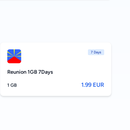
7 Days
Reunion 1GB 7Days
1.99 EUR
1 GB