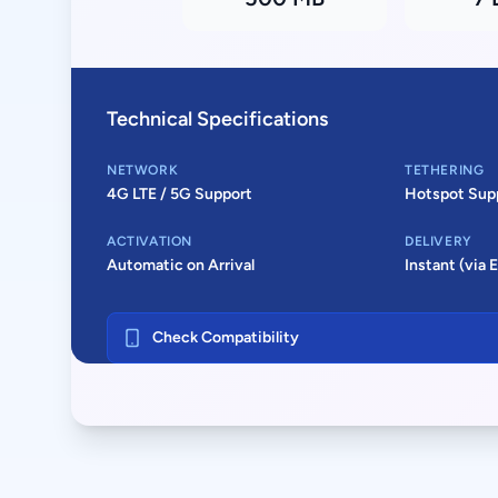
Technical Specifications
NETWORK
TETHERING
4G LTE / 5G Support
Hotspot Sup
ACTIVATION
DELIVERY
Automatic on Arrival
Instant (via 
Check Compatibility