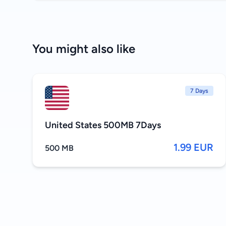
You might also like
7 Days
United States 500MB 7Days
1.99 EUR
500 MB