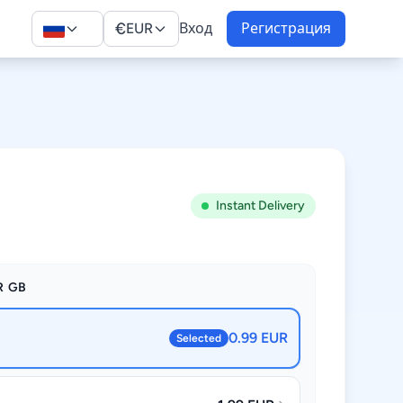
€
EUR
Вход
Регистрация
Instant Delivery
R GB
0.99 EUR
Selected