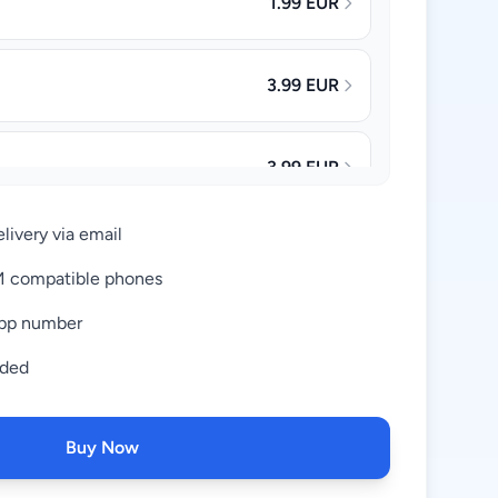
1.99 EUR
3.99 EUR
3.99 EUR
livery via email
4.99 EUR
IM compatible phones
pp number
8.99 EUR
uded
16.99 EUR
Buy Now
34.99 EUR