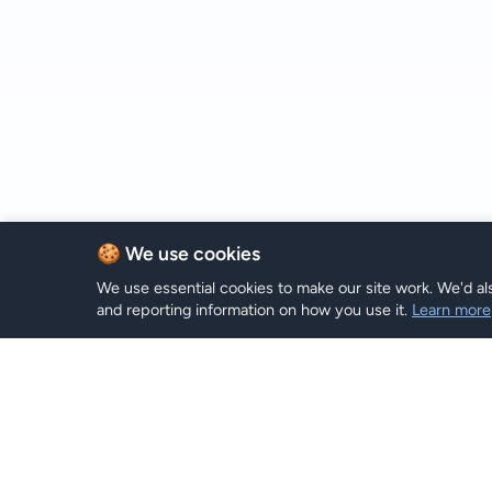
🍪 We use cookies
We use essential cookies to make our site work. We'd als
and reporting information on how you use it.
Learn more
eSIM Пл
Hi eSIM
Hi