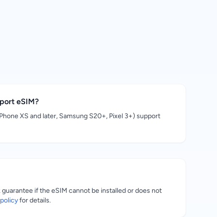
pport eSIM?
hone XS and later, Samsung S20+, Pixel 3+) support
uarantee if the eSIM cannot be installed or does not
policy
for details.