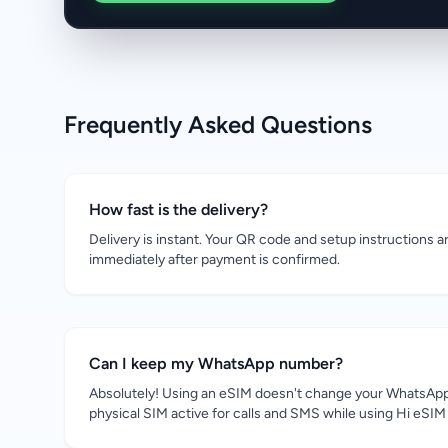
Frequently Asked Questions
How fast is the delivery?
Delivery is instant. Your QR code and setup instructions a
immediately after payment is confirmed.
Can I keep my WhatsApp number?
Absolutely! Using an eSIM doesn't change your WhatsApp
physical SIM active for calls and SMS while using Hi eSIM 