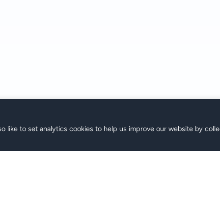
o like to set analytics cookies to help us improve our website by colle
аны
Поддержка