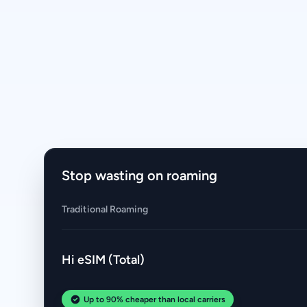
Stop wasting on roaming
Traditional Roaming
Hi eSIM (Total)
Up to 90% cheaper than local carriers