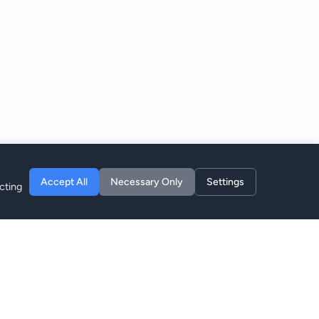
Accept All
Necessary Only
Settings
cting
Компания