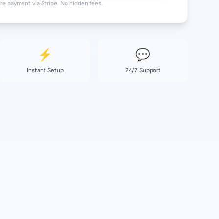
re payment via Stripe. No hidden fees.
36.99 EUR
⚡
💬
Instant Setup
24/7 Support