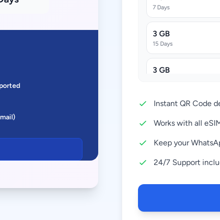
7 Days
3 GB
15 Days
3 GB
30 Days
ported
Instant QR Code de
5 GB
Email)
30 Days
Works with all eS
10 GB
Keep your WhatsA
30 Days
24/7 Support incl
20 GB
30 Days
50 GB