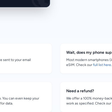
Wait, does my phone su
re sent to your email
Most modern smartphones (iP
eSIM. Check our
full list here
.
Need a refund?
. You can even keep your
We offer a 100% money-back g
for data.
work as specified. Check our