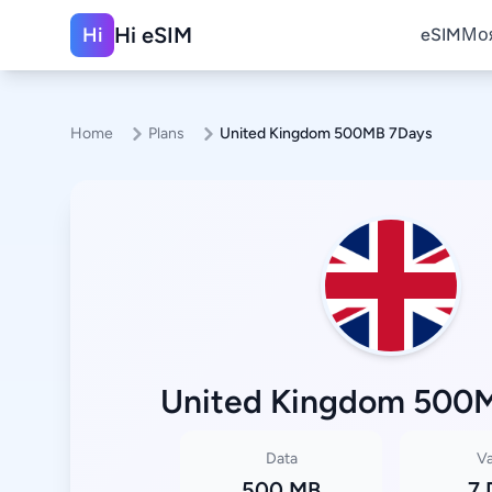
Hi eSIM
Hi
eSIM
Моя
Home
Plans
United Kingdom 500MB 7Days
United Kingdom 500
Data
Va
500 MB
7 