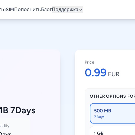
 eSIM
Пополнить
Блог
Поддержка
Price
0.99
EUR
OTHER OPTIONS FO
MB 7Days
500 MB
7 Days
lidity
1 GB
Days