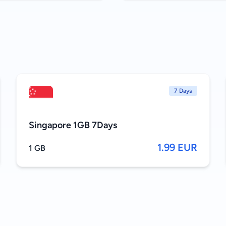
7 Days
Singapore 1GB 7Days
1.99 EUR
1 GB