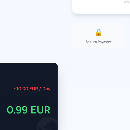
Secu
30 Days
50 GB
180 Days
🔒
Secure Payment
~10.00 EUR / Day
0.99 EUR