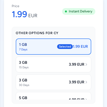
Price
1.99
Instant Delivery
EUR
OTHER OPTIONS FOR CY
1 GB
1.99 EUR
Selected
7 Days
3 GB
3.99 EUR
15 Days
3 GB
3.99 EUR
30 Days
5 GB
4.99 EUR
30 Days