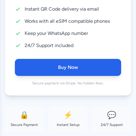
Instant QR Code delivery via email
10 GB
8.99 EUR
30 Days
Works with all eSIM compatible phones
20 GB
Keep your WhatsApp number
18.99 EUR
30 Days
24/7 Support included
50 GB
37.99 EUR
180 Days
Buy Now
Secure payment via Stripe. No hidden fees.
🔒
⚡
💬
Secure Payment
Instant Setup
24/7 Support