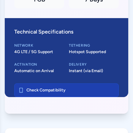
Technical Specifications
NETWORK
TETHERING
4G LTE / 5G Support
Hotspot Supported
ACTIVATION
DELIVERY
Automatic on Arrival
Instant (via Email)
Check Compatibility