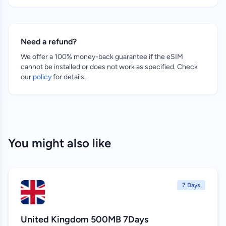
Need a refund?
We offer a 100% money-back guarantee if the eSIM
cannot be installed or does not work as specified. Check
our
policy
for details.
You might also like
7 Days
United Kingdom 500MB 7Days