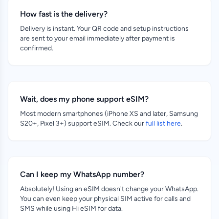
How fast is the delivery?
Delivery is instant. Your QR code and setup instructions
are sent to your email immediately after payment is
confirmed.
Wait, does my phone support eSIM?
Most modern smartphones (iPhone XS and later, Samsung
S20+, Pixel 3+) support eSIM. Check our
full list here
.
Can I keep my WhatsApp number?
Absolutely! Using an eSIM doesn't change your WhatsApp.
You can even keep your physical SIM active for calls and
SMS while using Hi eSIM for data.