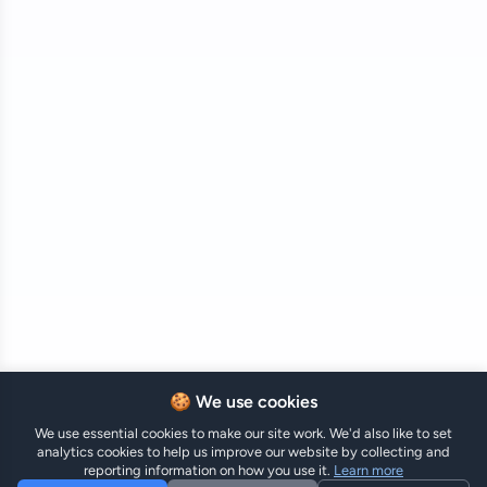
🍪 We use cookies
We use essential cookies to make our site work. We'd also like to set
analytics cookies to help us improve our website by collecting and
reporting information on how you use it.
Learn more