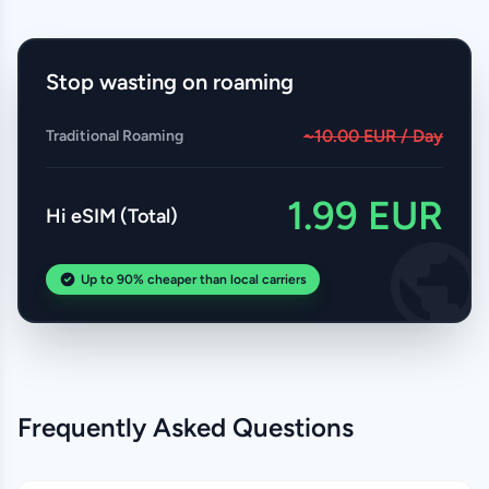
Stop wasting on roaming
~10.00 EUR / Day
Traditional Roaming
1.99 EUR
Hi eSIM (Total)
Up to 90% cheaper than local carriers
Frequently Asked Questions