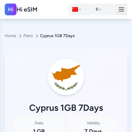
Hi eSIM
Hi
€
Home
Plans
Cyprus 1GB 7Days
Cyprus 1GB 7Days
Data
Validity
1 GB
7 Days