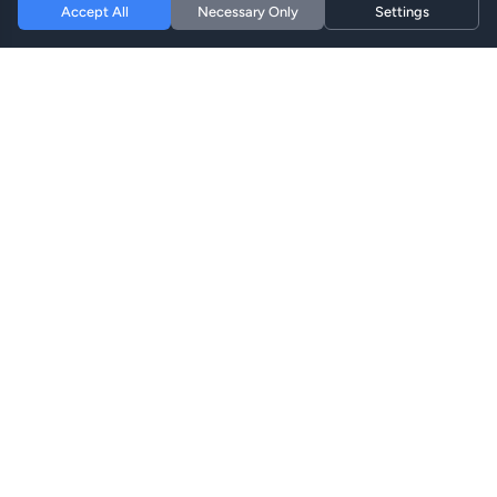
Accept All
Necessary Only
Settings
Hi eSIM
Hi
通过即时eSIM套餐在全球保持连接。
eSIM套餐
浏览套餐
搜索
充值
支持