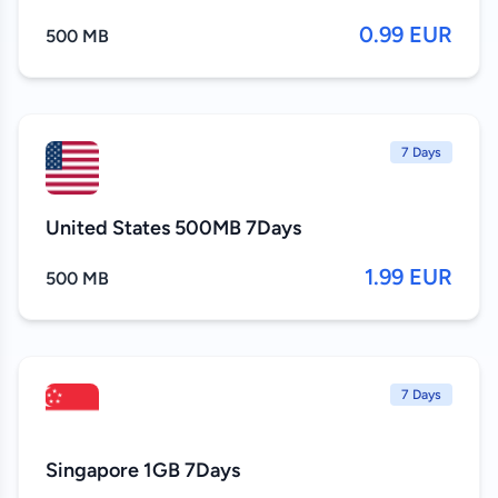
0.99 EUR
500 MB
7 Days
United States 500MB 7Days
1.99 EUR
500 MB
7 Days
Singapore 1GB 7Days