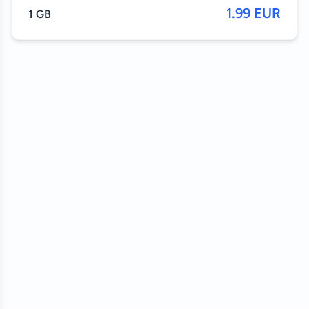
1.99 EUR
1 GB