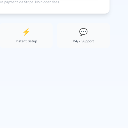
re payment via Stripe. No hidden fees.
⚡
💬
Instant Setup
24/7 Support