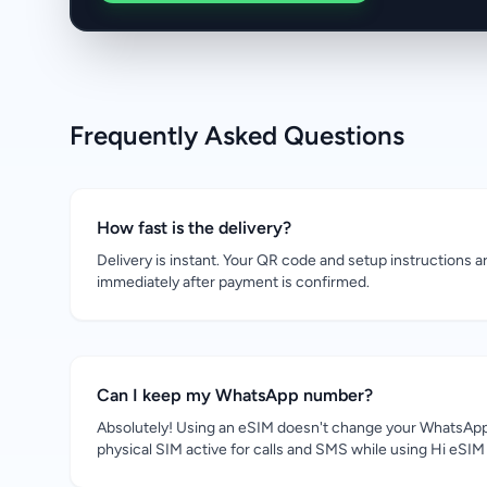
Frequently Asked Questions
How fast is the delivery?
Delivery is instant. Your QR code and setup instructions a
immediately after payment is confirmed.
Can I keep my WhatsApp number?
Absolutely! Using an eSIM doesn't change your WhatsApp
physical SIM active for calls and SMS while using Hi eSIM 