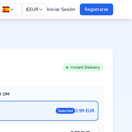
€
EUR
Iniciar Sesión
Registrarse
Instant Delivery
R OM
3.99 EUR
Selected