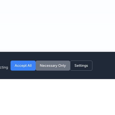
Accept All
Necessary Only
Settings
cting
Empresa