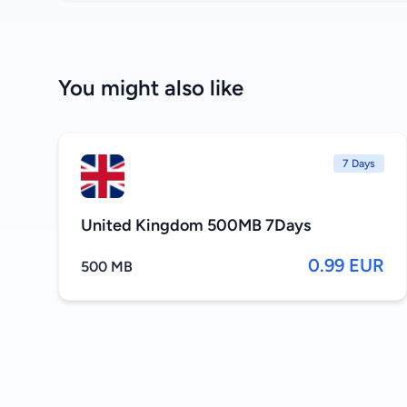
You might also like
7 Days
United Kingdom 500MB 7Days
0.99 EUR
500 MB