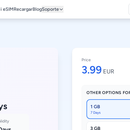
i eSIM
Recargar
Blog
Soporte
Price
3.99
EUR
OTHER OPTIONS FO
ys
1 GB
7 Days
lidity
3 GB
Days