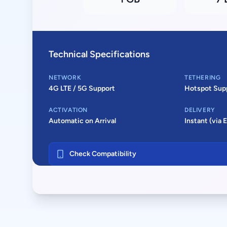
Technical Specifications
NETWORK
TETHERING
4G LTE / 5G Support
Hotspot Sup
ACTIVATION
DELIVERY
Automatic on Arrival
Instant (via 
Check Compatibility