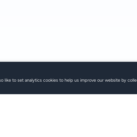
o like to set analytics cookies to help us improve our website by colle
SIM
Soporte