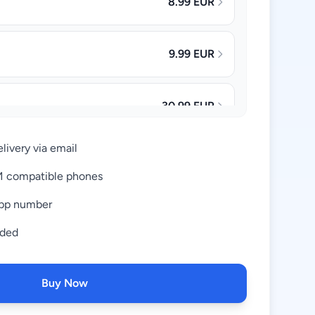
8.99 EUR
9.99 EUR
30.99 EUR
livery via email
63.99 EUR
IM compatible phones
pp number
uded
Buy Now