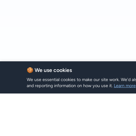
🍪 We use cookies
We use essential cookies to make our site work. We'd als
and reporting information on how you use it.
Learn more
Planes e
Hi eSIM
Hi