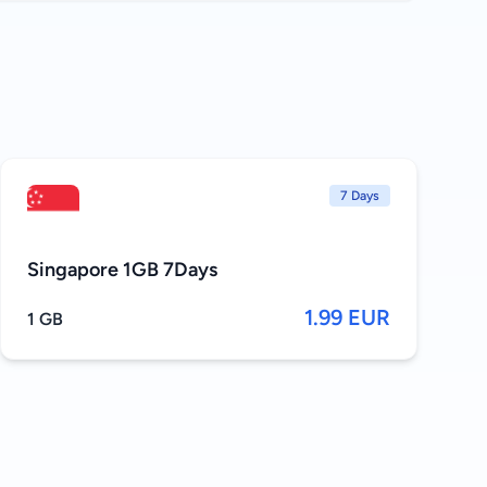
7 Days
Singapore 1GB 7Days
1.99 EUR
1 GB