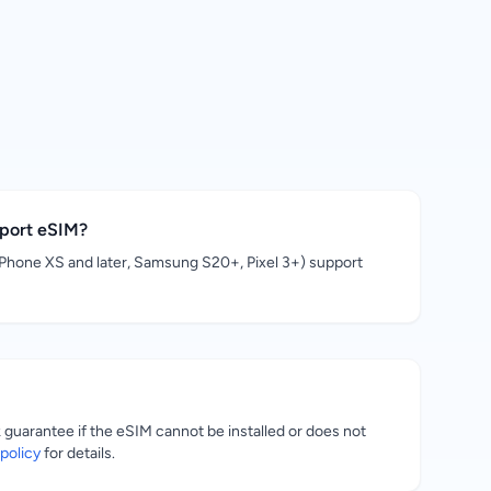
pport eSIM?
hone XS and later, Samsung S20+, Pixel 3+) support
uarantee if the eSIM cannot be installed or does not
policy
for details.