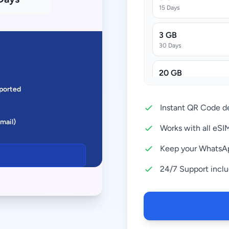
15 Days
3 GB
30 Days
20 GB
30 Days
ported
Instant QR Code de
50 GB
Email)
30 Days
Works with all eS
Keep your WhatsA
24/7 Support incl