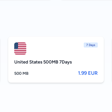
7 Days
United States 500MB 7Days
1.99 EUR
500 MB