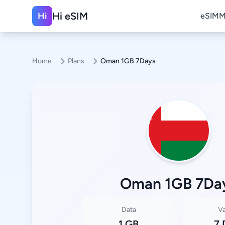
Hi eSIM
Hi
eSIM
M
Home
Plans
Oman 1GB 7Days
Oman 1GB 7Da
Data
Va
1 GB
7 