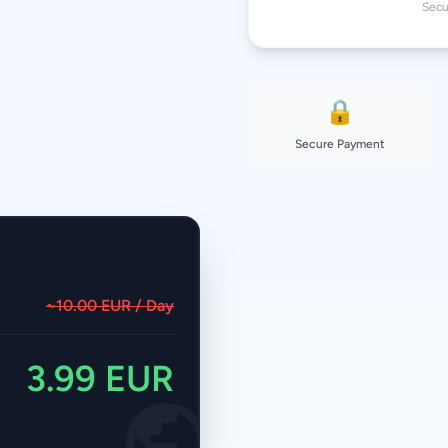
Secu
🔒
Secure Payment
~10.00 EUR / Day
3.99 EUR