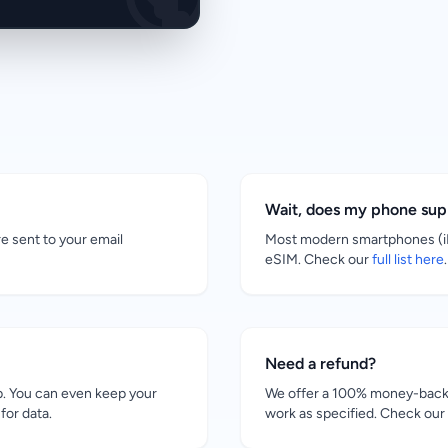
Wait, does my phone su
re sent to your email
Most modern smartphones (iP
eSIM. Check our
full list here
.
Need a refund?
. You can even keep your
We offer a 100% money-back g
for data.
work as specified. Check our