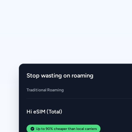
Stop wasting on roaming
Traditional Roaming
Hi eSIM (Total)
Up to 90% cheaper than local carriers