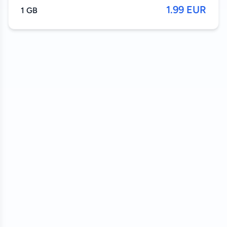
1.99 EUR
1 GB