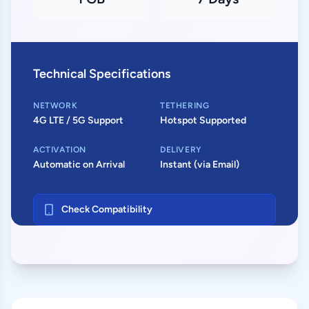
Technical Specifications
NETWORK
TETHERING
4G LTE / 5G Support
Hotspot Supported
ACTIVATION
DELIVERY
Automatic on Arrival
Instant (via Email)
Check Compatibility