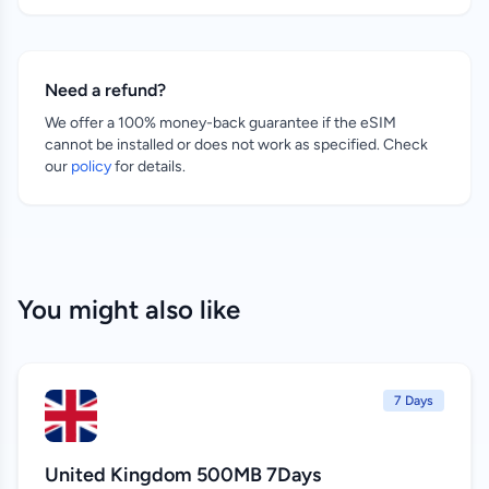
Need a refund?
We offer a 100% money-back guarantee if the eSIM
cannot be installed or does not work as specified. Check
our
policy
for details.
You might also like
7 Days
United Kingdom 500MB 7Days