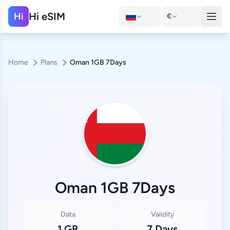
Hi eSIM
Hi
€
Home
Plans
Oman 1GB 7Days
Oman 1GB 7Days
Data
Validity
1 GB
7 Days