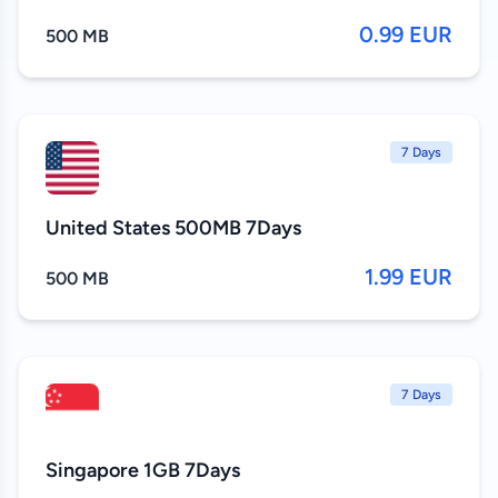
0.99 EUR
500 MB
7 Days
United States 500MB 7Days
1.99 EUR
500 MB
7 Days
Singapore 1GB 7Days