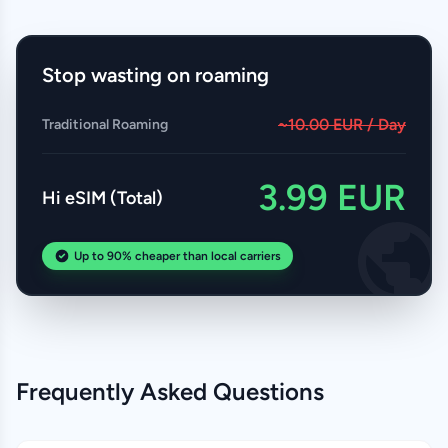
Stop wasting on roaming
~10.00 EUR / Day
Traditional Roaming
3.99 EUR
Hi eSIM (Total)
Up to 90% cheaper than local carriers
Frequently Asked Questions