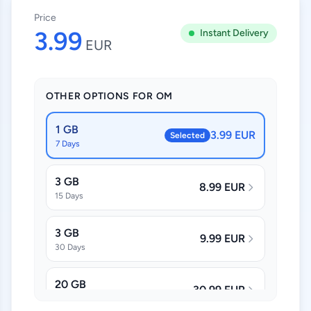
Price
3.99
Instant Delivery
EUR
OTHER OPTIONS FOR OM
1 GB
3.99 EUR
Selected
7 Days
3 GB
8.99 EUR
15 Days
3 GB
9.99 EUR
30 Days
20 GB
30.99 EUR
30 Days