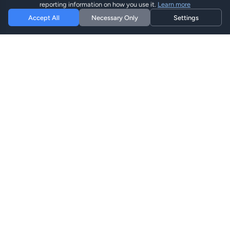
reporting information on how you use it.
Learn more
Accept All
Necessary Only
Settings
Hi eSIM
Hi
Оставайтесь на связи по всему миру с
мгновенными eSIM планами.
eSIM Планы
Просмотреть Планы
Поиск
Пополнить