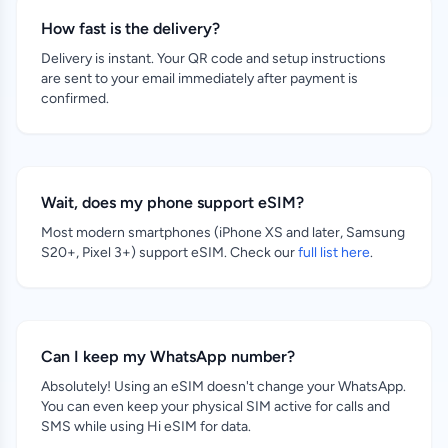
How fast is the delivery?
Delivery is instant. Your QR code and setup instructions
are sent to your email immediately after payment is
confirmed.
Wait, does my phone support eSIM?
Most modern smartphones (iPhone XS and later, Samsung
S20+, Pixel 3+) support eSIM. Check our
full list here
.
Can I keep my WhatsApp number?
Absolutely! Using an eSIM doesn't change your WhatsApp.
You can even keep your physical SIM active for calls and
SMS while using Hi eSIM for data.