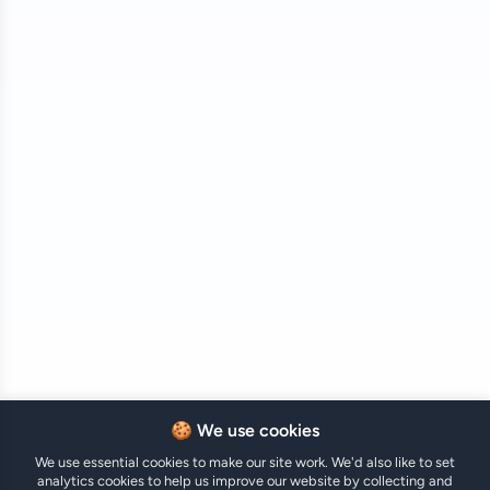
🍪 We use cookies
We use essential cookies to make our site work. We'd also like to set
analytics cookies to help us improve our website by collecting and