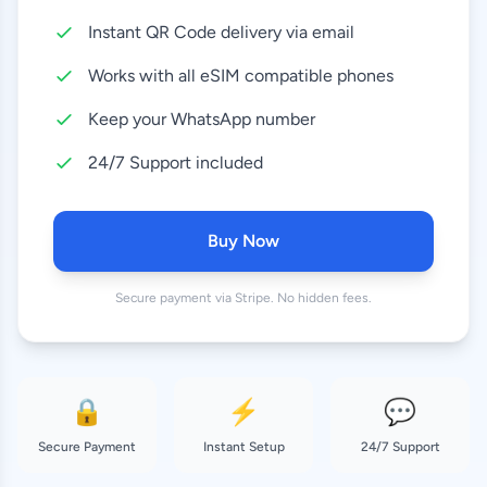
Instant QR Code delivery via email
50 GB
63.99 EUR
30 Days
Works with all eSIM compatible phones
Keep your WhatsApp number
24/7 Support included
Buy Now
Secure payment via Stripe. No hidden fees.
🔒
⚡
💬
Secure Payment
Instant Setup
24/7 Support