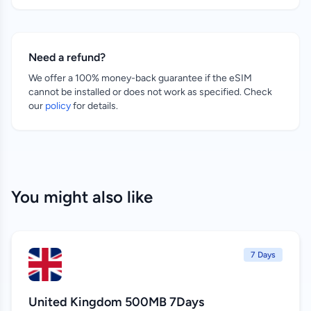
Need a refund?
We offer a 100% money-back guarantee if the eSIM
cannot be installed or does not work as specified. Check
our
policy
for details.
You might also like
7 Days
United Kingdom 500MB 7Days