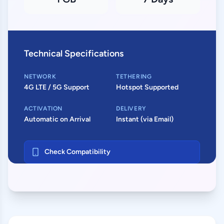
Technical Specifications
NETWORK
TETHERING
4G LTE / 5G Support
Hotspot Supported
ACTIVATION
DELIVERY
Automatic on Arrival
Instant (via Email)
Check Compatibility