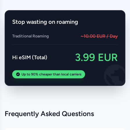
Stop wasting on roaming
~10.00 EUR / Day
Traditional Roaming
3.99 EUR
Hi eSIM (Total)
Up to 90% cheaper than local carriers
Frequently Asked Questions