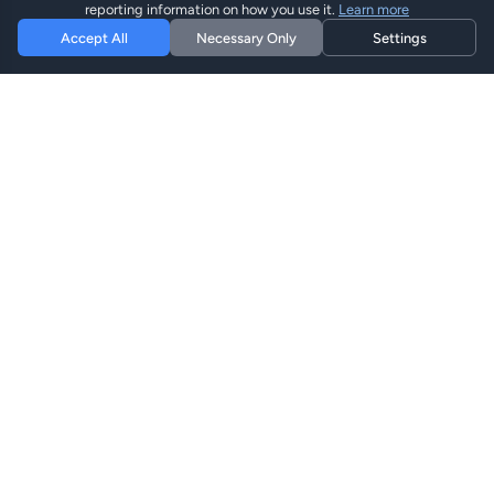
reporting information on how you use it.
Learn more
Accept All
Necessary Only
Settings
Hi eSIM
Hi
Stay connected worldwide with instant eSIM plans.
eSIM Plans
Browse Plans
Search
Top Up