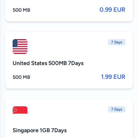
0.99 EUR
500 MB
7 Days
United States 500MB 7Days
1.99 EUR
500 MB
7 Days
Singapore 1GB 7Days