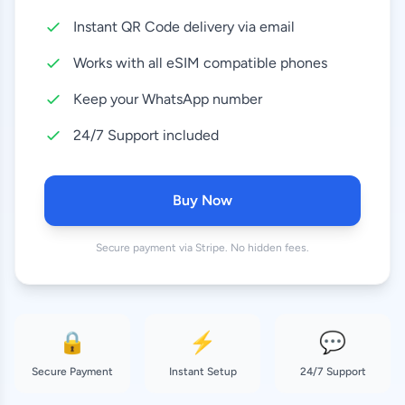
Instant QR Code delivery via email
10 GB
27.99 EUR
30 Days
Works with all eSIM compatible phones
20 GB
Keep your WhatsApp number
32.99 EUR
30 Days
24/7 Support included
50 GB
65.99 EUR
30 Days
Buy Now
Secure payment via Stripe. No hidden fees.
🔒
⚡
💬
Secure Payment
Instant Setup
24/7 Support