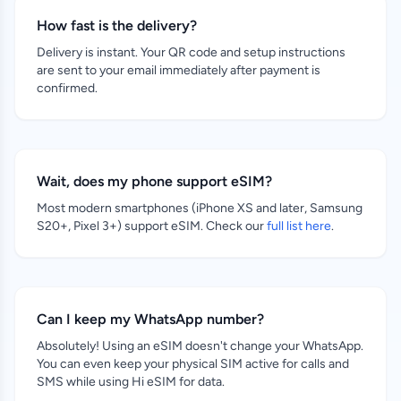
How fast is the delivery?
Delivery is instant. Your QR code and setup instructions
are sent to your email immediately after payment is
confirmed.
Wait, does my phone support eSIM?
Most modern smartphones (iPhone XS and later, Samsung
S20+, Pixel 3+) support eSIM. Check our
full list here
.
Can I keep my WhatsApp number?
Absolutely! Using an eSIM doesn't change your WhatsApp.
You can even keep your physical SIM active for calls and
SMS while using Hi eSIM for data.