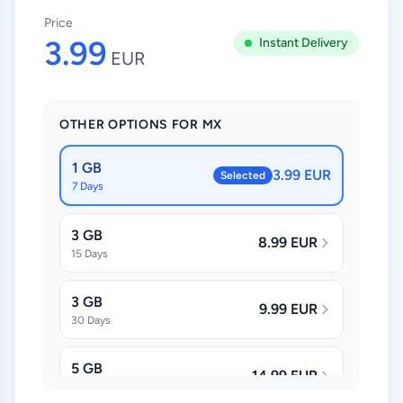
Price
3.99
Instant Delivery
EUR
OTHER OPTIONS FOR MX
1 GB
3.99 EUR
Selected
7 Days
3 GB
8.99 EUR
15 Days
3 GB
9.99 EUR
30 Days
5 GB
14.99 EUR
30 Days