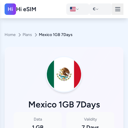
Hi eSIM
Hi
€
Home
Plans
Mexico 1GB 7Days
Mexico 1GB 7Days
Data
Validity
1 GB
7 Days