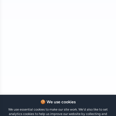
🍪 We use cookies
We use essential cookies to make our site work. We'd also like to set
analytics cookies to help us improve our website by collecting and