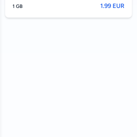
1.99 EUR
1 GB