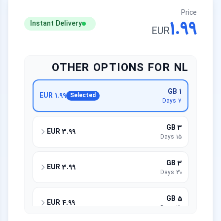
Price
1.99
Instant Delivery
EUR
OTHER OPTIONS FOR NL
1 GB
1.99 EUR
Selected
7 Days
3 GB
3.99 EUR
15 Days
3 GB
3.99 EUR
30 Days
5 GB
4.99 EUR
30 Days