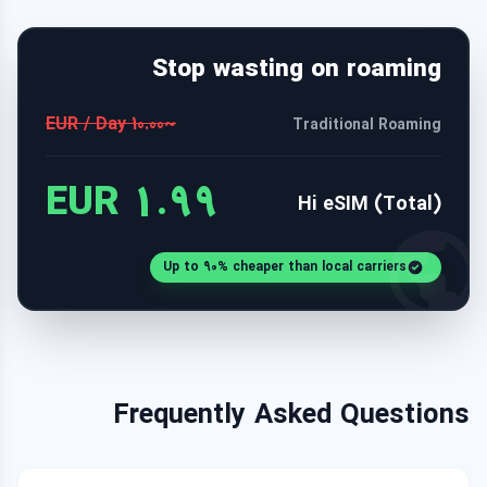
Stop wasting on roaming
~10.00 EUR / Day
Traditional Roaming
1.99 EUR
Hi eSIM (Total)
Up to 90% cheaper than local carriers
Frequently Asked Questions