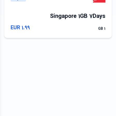
Singapore 1GB 7Days
1.99 EUR
1 GB