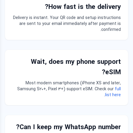
How fast is the delivery?
Delivery is instant. Your QR code and setup instructions
are sent to your email immediately after payment is
confirmed.
Wait, does my phone support
eSIM?
Most modern smartphones (iPhone XS and later,
Samsung S20+, Pixel 3+) support eSIM. Check our
full
.
list here
Can I keep my WhatsApp number?