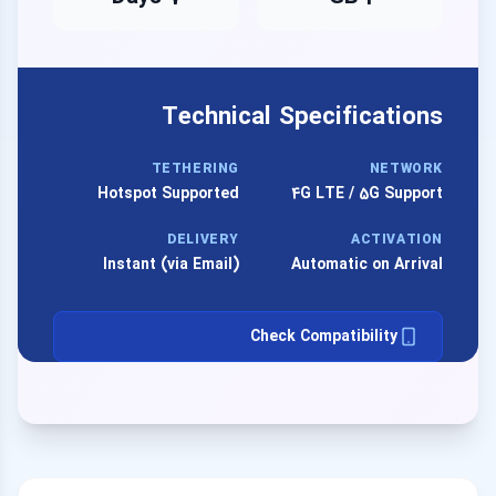
Technical Specifications
TETHERING
NETWORK
Hotspot Supported
4G LTE / 5G Support
DELIVERY
ACTIVATION
Instant (via Email)
Automatic on Arrival
Check Compatibility