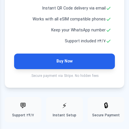
10 GB
Instant QR Code delivery via email
8.99 EUR
30 Days
Works with all eSIM compatible phones
20 GB
Keep your WhatsApp number
18.99 EUR
30 Days
24/7 Support included
50 GB
27.99 EUR
30 Days
Buy Now
50 GB
37.99 EUR
180 Days
Secure payment via Stripe. No hidden fees.
💬
⚡
🔒
24/7 Support
Instant Setup
Secure Payment