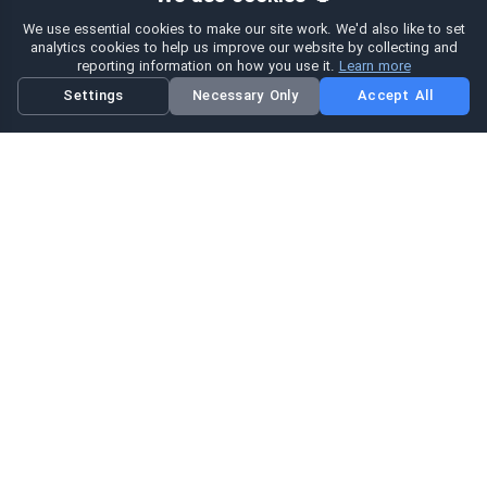
We use essential cookies to make our site work. We'd also like to set
analytics cookies to help us improve our website by collecting and
reporting information on how you use it.
Learn more
Settings
Necessary Only
Accept All
Hi eSIM
Hi
در سراسر جهان با پكيج‌های فوری eSIM متصل باشید.
پكيج‌های ای سیم
مرور پكيج‌ها
جستجو