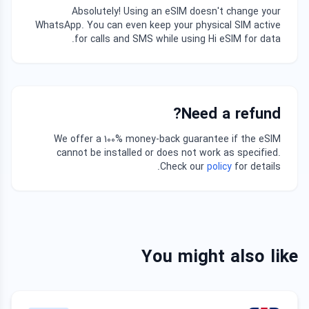
Absolutely! Using an eSIM doesn't change your
WhatsApp. You can even keep your physical SIM active
for calls and SMS while using Hi eSIM for data.
Need a refund?
We offer a 100% money-back guarantee if the eSIM
cannot be installed or does not work as specified.
Check our
policy
for details.
You might also like