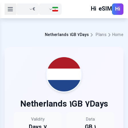
Hi eSIM
Hi
€
Netherlands 1GB 7Days
Plans
Home
Netherlands 1GB 7Days
Validity
Data
7 Days
1 GB