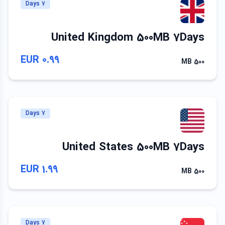
7 Days
United Kingdom 500MB 7Days
0.99 EUR
500 MB
7 Days
United States 500MB 7Days
1.99 EUR
500 MB
7 Days