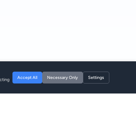
Accept All
Necessary Only
Settings
cting
Entreprise