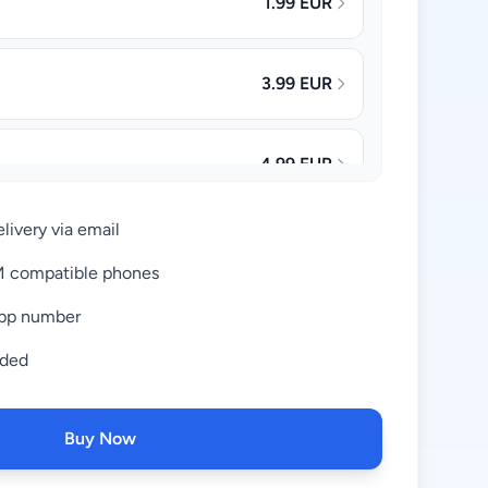
1.99 EUR
3.99 EUR
4.99 EUR
livery via email
8.99 EUR
IM compatible phones
pp number
16.99 EUR
uded
28.99 EUR
Buy Now