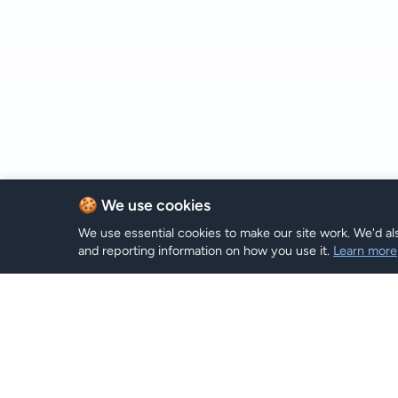
🍪 We use cookies
We use essential cookies to make our site work. We'd als
and reporting information on how you use it.
Learn more
Plans eSI
Hi eSIM
Hi