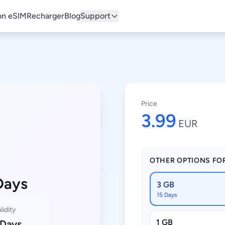
n eSIM
Recharger
Blog
Support
Price
3.99
EUR
OTHER OPTIONS FO
Days
3 GB
15 Days
lidity
1 GB
 Days