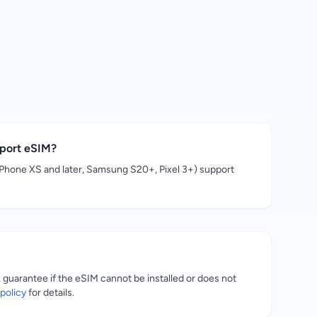
pport eSIM?
hone XS and later, Samsung S20+, Pixel 3+) support
uarantee if the eSIM cannot be installed or does not
policy
for details.