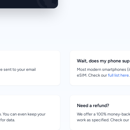
Wait, does my phone su
re sent to your email
Most modern smartphones (iP
eSIM. Check our
full list here
.
Need a refund?
. You can even keep your
We offer a 100% money-back g
for data.
work as specified. Check our