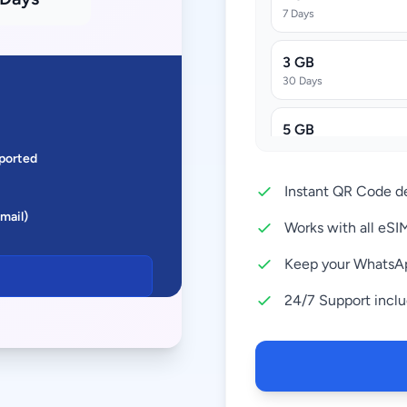
7 Days
3 GB
30 Days
5 GB
30 Days
ported
Instant QR Code de
10 GB
Email)
30 Days
Works with all eS
20 GB
Keep your WhatsA
30 Days
24/7 Support incl
50 GB
180 Days