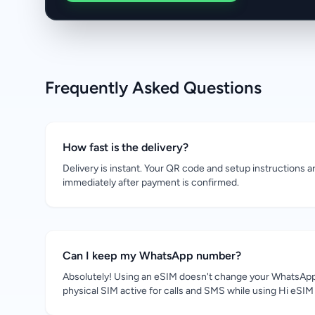
Frequently Asked Questions
How fast is the delivery?
Delivery is instant. Your QR code and setup instructions a
immediately after payment is confirmed.
Can I keep my WhatsApp number?
Absolutely! Using an eSIM doesn't change your WhatsApp
physical SIM active for calls and SMS while using Hi eSIM 