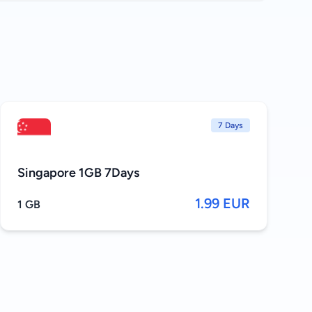
7 Days
Singapore 1GB 7Days
1.99 EUR
1 GB