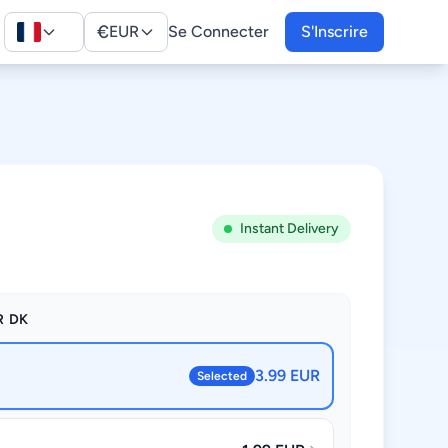
€
EUR
Se Connecter
S'Inscrire
Instant Delivery
R DK
3.99 EUR
Selected