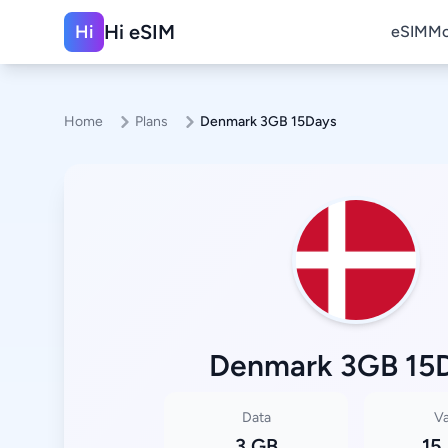
Hi eSIM
Hi
eSIM
Mo
Home
Plans
Denmark 3GB 15Days
Denmark 3GB 15
Data
Va
3 GB
15