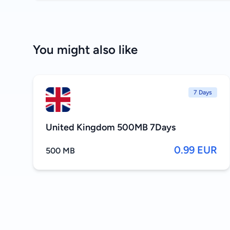
You might also like
7 Days
United Kingdom 500MB 7Days
0.99 EUR
500 MB