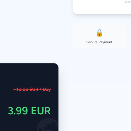
Secu
🔒
Secure Payment
~10.00 EUR / Day
3.99 EUR