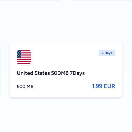
7 Days
United States 500MB 7Days
1.99 EUR
500 MB