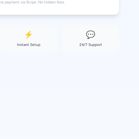
re payment via Stripe. No hidden fees.
⚡
💬
Instant Setup
24/7 Support