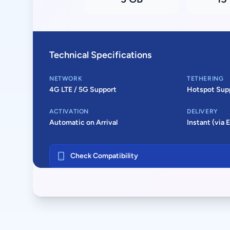
Technical Specifications
NETWORK
TETHERING
4G LTE / 5G Support
Hotspot Sup
ACTIVATION
DELIVERY
Automatic on Arrival
Instant (via 
Check Compatibility