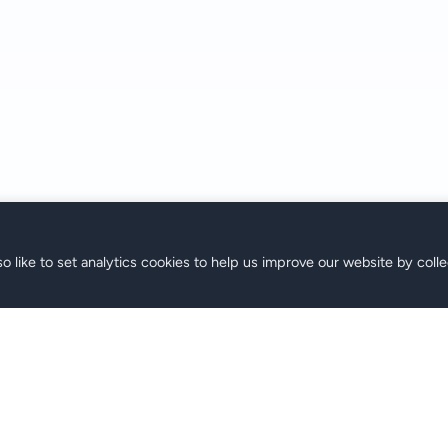
o like to set analytics cookies to help us improve our website by colle
M
Support