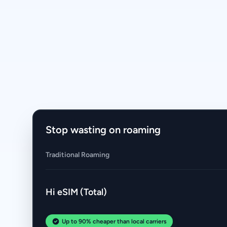
Stop wasting on roaming
Traditional Roaming
Hi eSIM (Total)
Up to 90% cheaper than local carriers