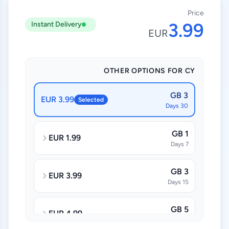
Price
3.99
Instant Delivery
EUR
OTHER OPTIONS FOR CY
3 GB
3.99 EUR
Selected
30 Days
1 GB
1.99 EUR
7 Days
3 GB
3.99 EUR
15 Days
5 GB
4.99 EUR
30 Days