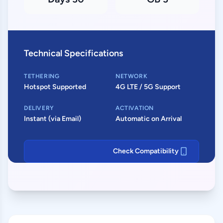
Technical Specifications
TETHERING
NETWORK
Hotspot Supported
4G LTE / 5G Support
DELIVERY
ACTIVATION
Instant (via Email)
Automatic on Arrival
Check Compatibility