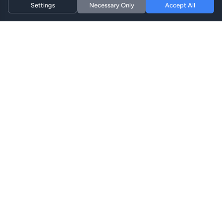
Settings
Necessary Only
Accept All
Hi eSIM
Hi
ابق متصلاً في جميع أنحاء العالم مع خطط eSIM الفورية.
خطط eSIM
تصفح الخطط
البحث
إعادة الشحن
الدعم