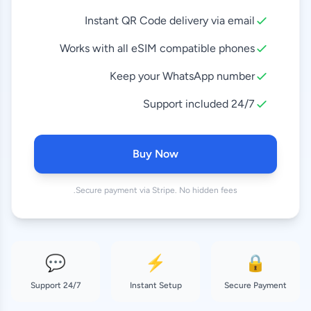
Instant QR Code delivery via email
10 GB
8.99 EUR
30 Days
Works with all eSIM compatible phones
Keep your WhatsApp number
20 GB
18.99 EUR
30 Days
24/7 Support included
50 GB
37.99 EUR
180 Days
Buy Now
Secure payment via Stripe. No hidden fees.
💬
⚡
🔒
24/7 Support
Instant Setup
Secure Payment