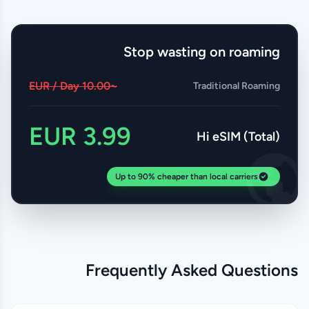
Stop wasting on roaming
~10.00 EUR / Day
Traditional Roaming
3.99 EUR
Hi eSIM (Total)
Up to 90% cheaper than local carriers
Frequently Asked Questions