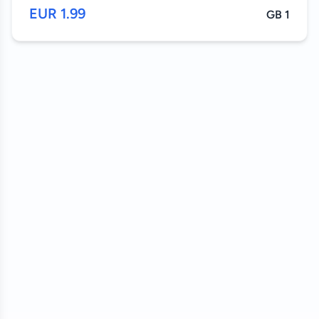
1.99 EUR
1 GB