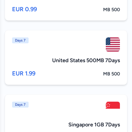
0.99 EUR
500 MB
7 Days
United States 500MB 7Days
1.99 EUR
500 MB
7 Days
Singapore 1GB 7Days