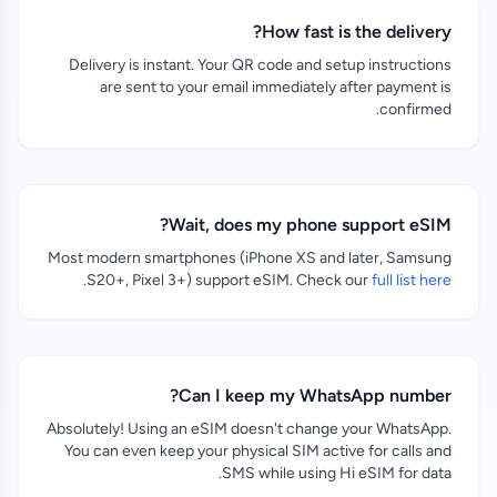
How fast is the delivery?
Delivery is instant. Your QR code and setup instructions
are sent to your email immediately after payment is
confirmed.
Wait, does my phone support eSIM?
Most modern smartphones (iPhone XS and later, Samsung
.
S20+, Pixel 3+) support eSIM. Check our
full list here
Can I keep my WhatsApp number?
Absolutely! Using an eSIM doesn't change your WhatsApp.
You can even keep your physical SIM active for calls and
SMS while using Hi eSIM for data.