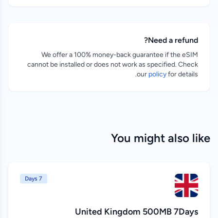
Need a refund?
We offer a 100% money-back guarantee if the eSIM
cannot be installed or does not work as specified. Check
our
policy
for details.
You might also like
7 Days
United Kingdom 500MB 7Days