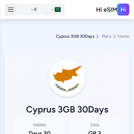
Hi eSIM
Hi
€
Cyprus 3GB 30Days
Plans
Home
Cyprus 3GB 30Days
Validity
Data
30 Days
3 GB