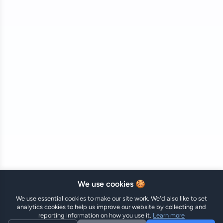
🍪 We use cookies
We use essential cookies to make our site work. We'd also like to set
analytics cookies to help us improve our website by collecting and
reporting information on how you use it.
Learn more