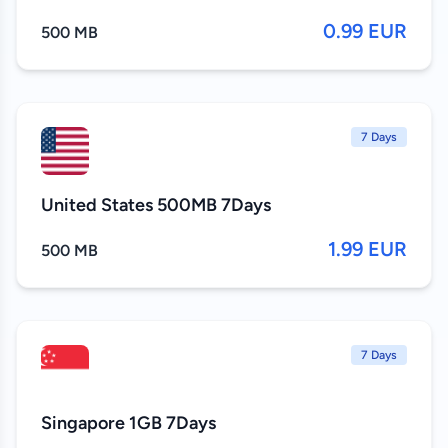
0.99 EUR
500 MB
7 Days
United States 500MB 7Days
1.99 EUR
500 MB
7 Days
Singapore 1GB 7Days