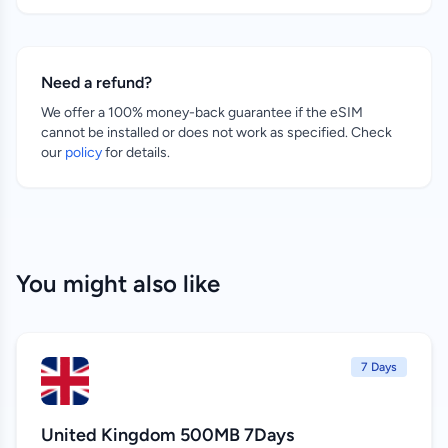
Need a refund?
We offer a 100% money-back guarantee if the eSIM
cannot be installed or does not work as specified. Check
our
policy
for details.
You might also like
7 Days
United Kingdom 500MB 7Days