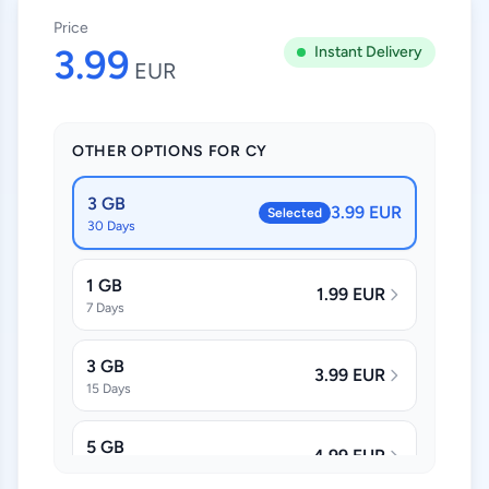
Price
3.99
Instant Delivery
EUR
OTHER OPTIONS FOR CY
3 GB
3.99 EUR
Selected
30 Days
1 GB
1.99 EUR
7 Days
3 GB
3.99 EUR
15 Days
5 GB
4.99 EUR
30 Days