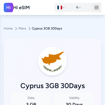
Hi eSIM
Hi
€
Home
Plans
Cyprus 3GB 30Days
Cyprus 3GB 30Days
Data
Validity
3 GB
30 Days