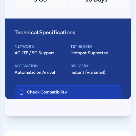
Technical Specifications
NETWORK
TETHERING
4G LTE / 5G Support
Hotspot Supported
ACTIVATION
DELIVERY
Automatic on Arrival
Instant (via Email)
Check Compatibility