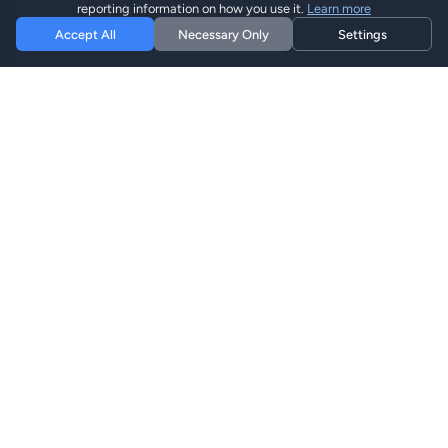
reporting information on how you use it.
Learn more
Accept All
Necessary Only
Settings
Hi eSIM
Hi
Restez connecté dans le monde entier avec des plans
eSIM instantanés.
Plans eSIM
Parcourir les Plans
Rechercher
Recharger