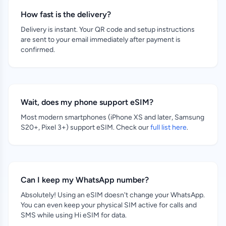
How fast is the delivery?
Delivery is instant. Your QR code and setup instructions
are sent to your email immediately after payment is
confirmed.
Wait, does my phone support eSIM?
Most modern smartphones (iPhone XS and later, Samsung
S20+, Pixel 3+) support eSIM. Check our
full list here
.
Can I keep my WhatsApp number?
Absolutely! Using an eSIM doesn't change your WhatsApp.
You can even keep your physical SIM active for calls and
SMS while using Hi eSIM for data.