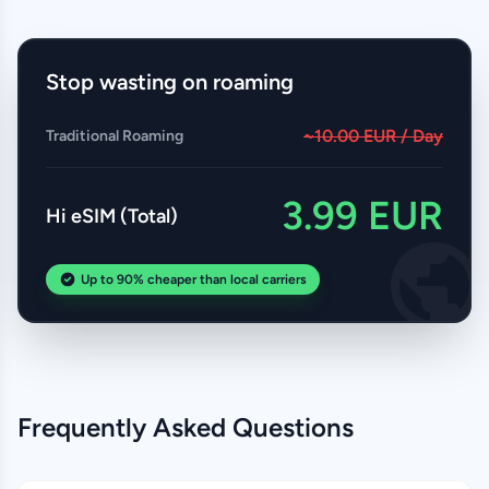
Stop wasting on roaming
~10.00 EUR / Day
Traditional Roaming
3.99 EUR
Hi eSIM (Total)
Up to 90% cheaper than local carriers
Frequently Asked Questions