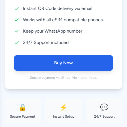
Instant QR Code delivery via email
10 GB
8.99 EUR
30 Days
Works with all eSIM compatible phones
20 GB
Keep your WhatsApp number
18.99 EUR
30 Days
24/7 Support included
50 GB
37.99 EUR
180 Days
Buy Now
Secure payment via Stripe. No hidden fees.
🔒
⚡
💬
Secure Payment
Instant Setup
24/7 Support