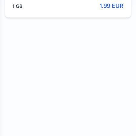
1.99 EUR
1 GB