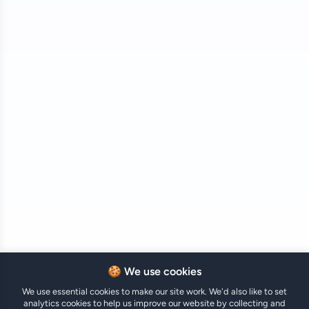
🍪 We use cookies
We use essential cookies to make our site work. We'd also like to set
analytics cookies to help us improve our website by collecting and