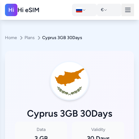
Hi eSIM
Hi
€
Home
Plans
Cyprus 3GB 30Days
Cyprus 3GB 30Days
Data
Validity
3 GB
30 Days