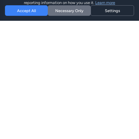
reporting information on how you use it.
Learn more
Accept All
Necessary Only
Settings
Hi eSIM
Hi
Оставайтесь на связи по всему миру с
мгновенными eSIM планами.
eSIM Планы
Просмотреть Планы
Поиск
Пополнить