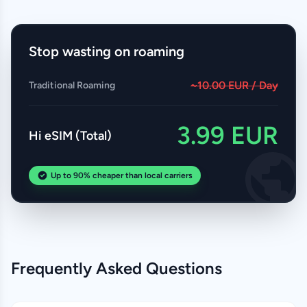
Stop wasting on roaming
~10.00 EUR / Day
Traditional Roaming
3.99 EUR
Hi eSIM (Total)
Up to 90% cheaper than local carriers
Frequently Asked Questions