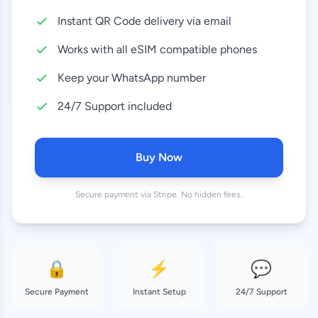
Instant QR Code delivery via email
10 GB
8.99 EUR
30 Days
Works with all eSIM compatible phones
20 GB
Keep your WhatsApp number
18.99 EUR
30 Days
24/7 Support included
50 GB
37.99 EUR
180 Days
Buy Now
Secure payment via Stripe. No hidden fees.
🔒
⚡
💬
Secure Payment
Instant Setup
24/7 Support