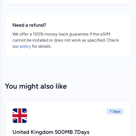
Need a refund?
We offer a 100% money-back guarantee if the eSIM
cannot be installed or does not work as specified. Check
our
policy
for details.
You might also like
7 Days
United Kingdom 500MB 7Days