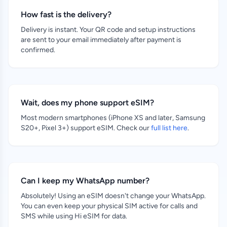
How fast is the delivery?
Delivery is instant. Your QR code and setup instructions
are sent to your email immediately after payment is
confirmed.
Wait, does my phone support eSIM?
Most modern smartphones (iPhone XS and later, Samsung
S20+, Pixel 3+) support eSIM. Check our
full list here
.
Can I keep my WhatsApp number?
Absolutely! Using an eSIM doesn't change your WhatsApp.
You can even keep your physical SIM active for calls and
SMS while using Hi eSIM for data.