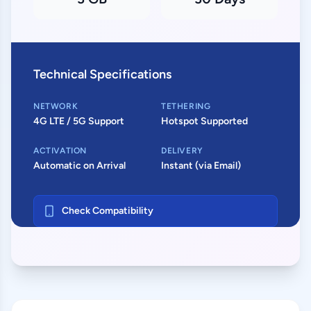
Technical Specifications
NETWORK
TETHERING
4G LTE / 5G Support
Hotspot Supported
ACTIVATION
DELIVERY
Automatic on Arrival
Instant (via Email)
Check Compatibility