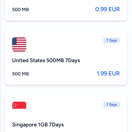
0.99 EUR
500 MB
7 Days
United States 500MB 7Days
1.99 EUR
500 MB
7 Days
Singapore 1GB 7Days