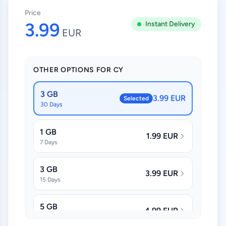
Price
3.99
Instant Delivery
EUR
OTHER OPTIONS FOR CY
3 GB
3.99 EUR
Selected
30 Days
1 GB
1.99 EUR
7 Days
3 GB
3.99 EUR
15 Days
5 GB
4.99 EUR
30 Days