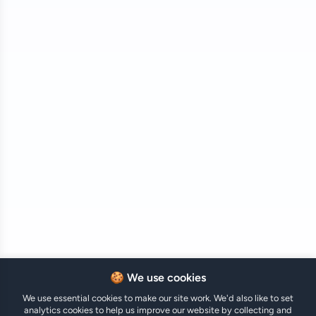
🍪 We use cookies
We use essential cookies to make our site work. We'd also like to set
analytics cookies to help us improve our website by collecting and