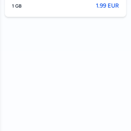
1.99 EUR
1 GB