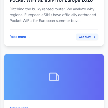
Pocket WiFi vs. eSIM for Europe 2026
Ditching the bulky rented router. We analyze why
regional European eSIMs have officially dethroned
Pocket WiFis for European summer travel.
Read more →
Get eSIM