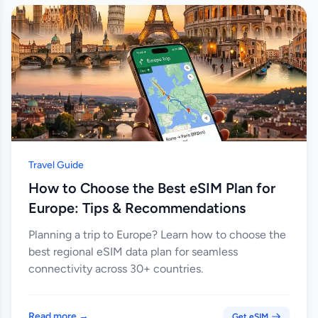
Travel Guide
How to Choose the Best eSIM Plan for
Europe: Tips & Recommendations
Planning a trip to Europe? Learn how to choose the
best regional eSIM data plan for seamless
connectivity across 30+ countries.
Read more →
Get eSIM