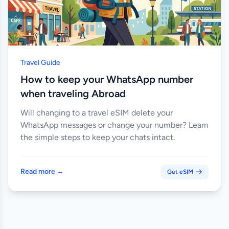
Travel Guide
How to keep your WhatsApp number
when traveling Abroad
Will changing to a travel eSIM delete your
WhatsApp messages or change your number? Learn
the simple steps to keep your chats intact.
Read more →
Get eSIM