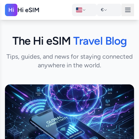
Hi eSIM
Hi
€
The Hi eSIM
Travel Blog
Tips, guides, and news for staying connected
anywhere in the world.