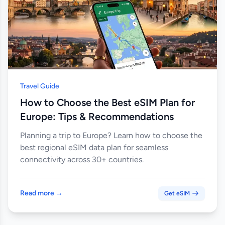
Travel Guide
How to Choose the Best eSIM Plan for
Europe: Tips & Recommendations
Planning a trip to Europe? Learn how to choose the
best regional eSIM data plan for seamless
connectivity across 30+ countries.
Read more →
Get eSIM