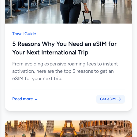
Travel Guide
5 Reasons Why You Need an eSIM for
Your Next International Trip
From avoiding expensive roaming fees to instant
activation, here are the top 5 reasons to get an
eSIM for your next trip.
Read more →
Get eSIM