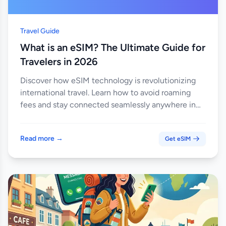
Travel Guide
What is an eSIM? The Ultimate Guide for
Travelers in 2026
Discover how eSIM technology is revolutionizing
international travel. Learn how to avoid roaming
fees and stay connected seamlessly anywhere in
the world.
Read more →
Get eSIM