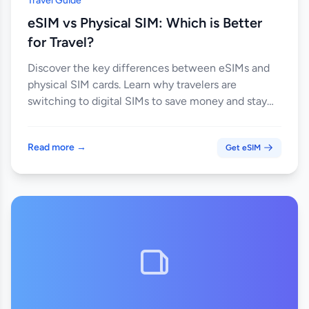
Travel Guide
eSIM vs Physical SIM: Which is Better
for Travel?
Discover the key differences between eSIMs and
physical SIM cards. Learn why travelers are
switching to digital SIMs to save money and stay
connected globally.
Read more →
Get eSIM