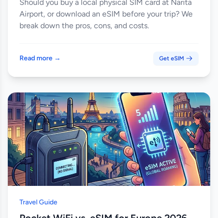
Should you buy a local physical SIM card at Narita
Airport, or download an eSIM before your trip? We
break down the pros, cons, and costs.
Read more →
Get eSIM
Travel Guide