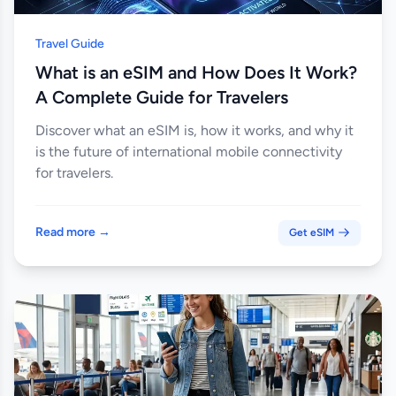
Travel Guide
What is an eSIM and How Does It Work?
A Complete Guide for Travelers
Discover what an eSIM is, how it works, and why it
is the future of international mobile connectivity
for travelers.
Read more →
Get eSIM