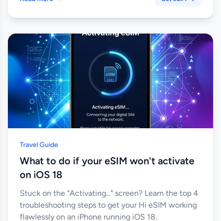
Travel Guide
What to do if your eSIM won't activate
on iOS 18
Stuck on the "Activating..." screen? Learn the top 4
troubleshooting steps to get your Hi eSIM working
flawlessly on an iPhone running iOS 18.