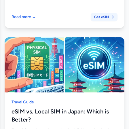
Read more →
Get eSIM
Travel Guide
eSIM vs. Local SIM in Japan: Which is
Better?