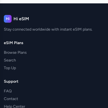
Hi eSIM
Hi
Stay connected worldwide with instant eSIM plans.
eSIM Plans
Browse Plans
Search
Top Up
Support
FAQ
Contact
Help Center