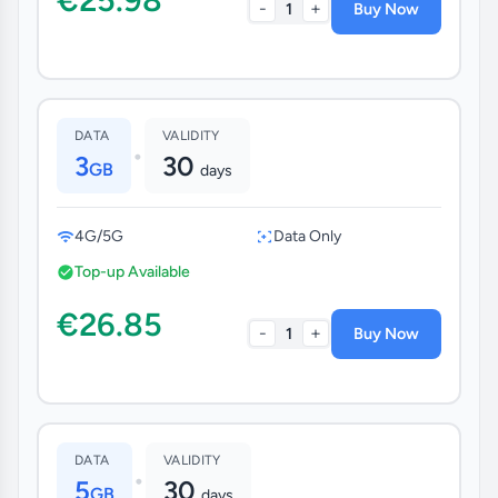
-
+
1
Buy Now
DATA
VALIDITY
•
3
30
GB
days
4G/5G
Data Only
Top-up Available
€26.85
-
+
1
Buy Now
DATA
VALIDITY
•
5
30
GB
days