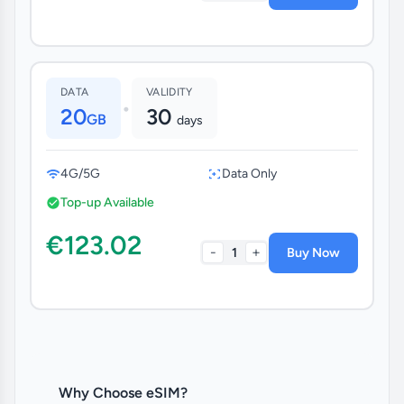
DATA
VALIDITY
•
20
30
GB
days
4G/5G
Data Only
Top-up Available
€123.02
-
+
1
Buy Now
Why Choose eSIM?