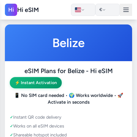
Hi eSIM
Hi
€
Belize
eSIM Plans for Belize - Hi eSIM
⚡ Instant Activation
📱
No SIM card needed
• 🌍
Works worldwide
• 🚀
Activate in seconds
Instant QR code delivery
Works on all eSIM devices
Shareable hotspot included