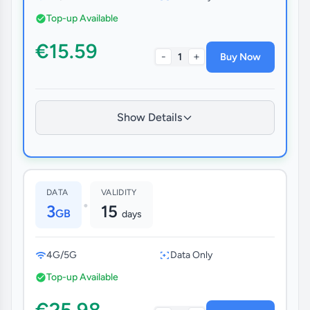
Top-up Available
€15.59
-
+
1
Buy Now
Show Details
DATA
VALIDITY
•
3
15
GB
days
4G/5G
Data Only
Top-up Available
€25.98