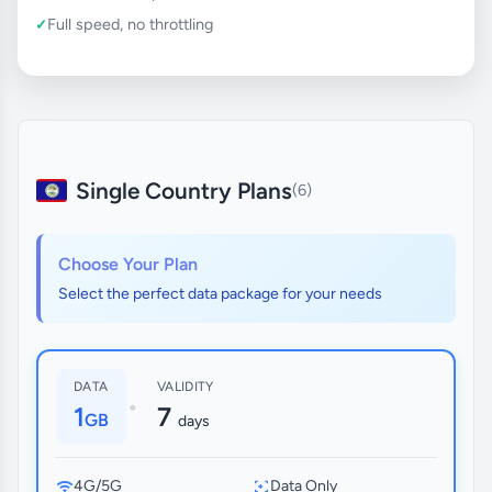
Full speed, no throttling
Single Country Plans
(6)
Choose Your Plan
Select the perfect data package for your needs
DATA
VALIDITY
•
1
7
GB
days
4G/5G
Data Only