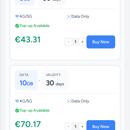
4G/5G
Data Only
Top-up Available
€43.31
-
+
1
Buy Now
DATA
VALIDITY
•
10
30
GB
days
4G/5G
Data Only
Top-up Available
€70.17
-
+
1
Buy Now