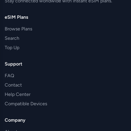
Stay connected worldwide with instant eSIM plans.
eSIM Plans
Browse Plans
Search
Top Up
Support
FAQ
Contact
Help Center
Compatible Devices
Company