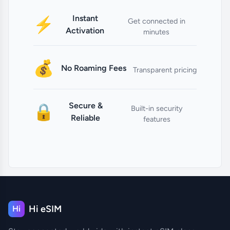
Instant
⚡
Get connected in
Activation
minutes
💰
No Roaming Fees
Transparent pricing
Secure &
🔒
Built-in security
Reliable
features
Hi eSIM
Hi