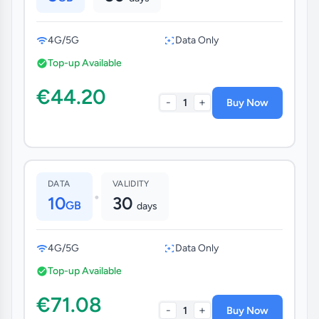
4G/5G
Data Only
Top-up Available
€44.20
-
+
1
Buy Now
DATA
VALIDITY
•
10
30
GB
days
4G/5G
Data Only
Top-up Available
€71.08
-
+
1
Buy Now