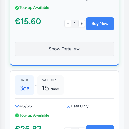
Top-up Available
€15.60
-
+
1
Buy Now
Show Details
DATA
VALIDITY
•
3
15
GB
days
4G/5G
Data Only
Top-up Available
€26.87