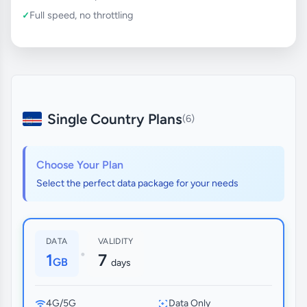
Full speed, no throttling
Single Country Plans
(6)
Choose Your Plan
Select the perfect data package for your needs
DATA
VALIDITY
•
1
7
GB
days
4G/5G
Data Only