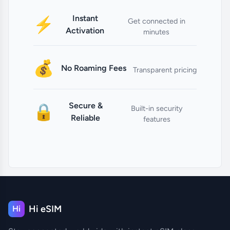
Instant
⚡
Get connected in
Activation
minutes
💰
No Roaming Fees
Transparent pricing
Secure &
🔒
Built-in security
Reliable
features
Hi eSIM
Hi