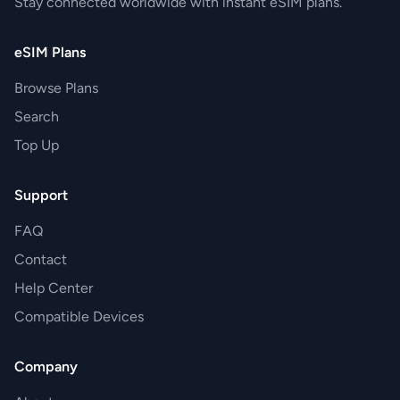
Stay connected worldwide with instant eSIM plans.
eSIM Plans
Browse Plans
Search
Top Up
Support
FAQ
Contact
Help Center
Compatible Devices
Company