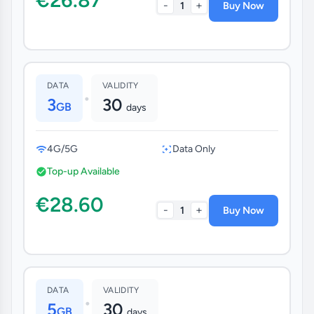
-
+
1
Buy Now
DATA
VALIDITY
•
3
30
GB
days
4G/5G
Data Only
Top-up Available
€28.60
-
+
1
Buy Now
DATA
VALIDITY
•
5
30
GB
days