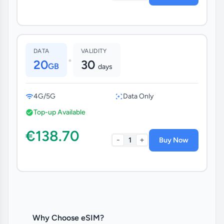
DATA
VALIDITY
•
20
30
GB
days
4G/5G
Data Only
Top-up Available
€138.70
-
+
1
Buy Now
Why Choose eSIM?