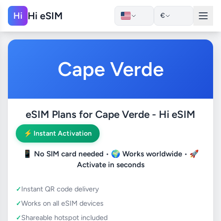
Hi eSIM
Hi
€
Cape Verde
eSIM Plans for Cape Verde - Hi eSIM
⚡ Instant Activation
📱
No SIM card needed
• 🌍
Works worldwide
• 🚀
Activate in seconds
Instant QR code delivery
Works on all eSIM devices
Shareable hotspot included