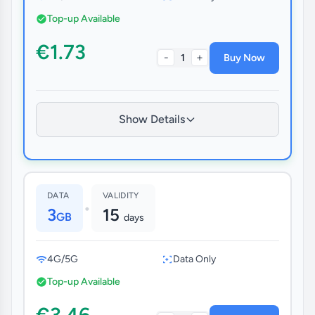
Top-up Available
€1.73
-
+
1
Buy Now
Show Details
DATA
VALIDITY
•
3
15
GB
days
4G/5G
Data Only
Top-up Available
€3.46