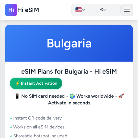
Hi eSIM
Hi
€
Bulgaria
eSIM Plans for Bulgaria - Hi eSIM
⚡ Instant Activation
📱
No SIM card needed
• 🌍
Works worldwide
• 🚀
Activate in seconds
Instant QR code delivery
Works on all eSIM devices
Shareable hotspot included