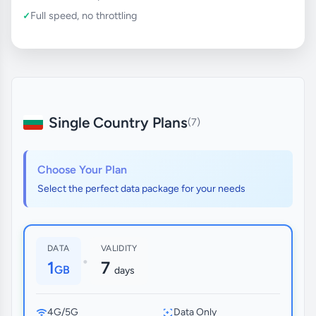
Full speed, no throttling
Single Country Plans
(7)
Choose Your Plan
Select the perfect data package for your needs
DATA
VALIDITY
•
1
7
GB
days
4G/5G
Data Only