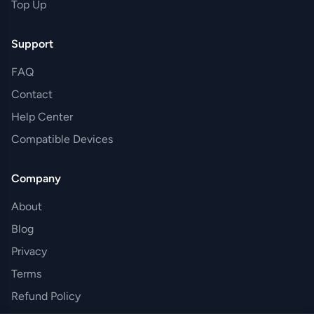
Top Up
Support
FAQ
Contact
Help Center
Compatible Devices
Company
About
Blog
Privacy
Terms
Refund Policy