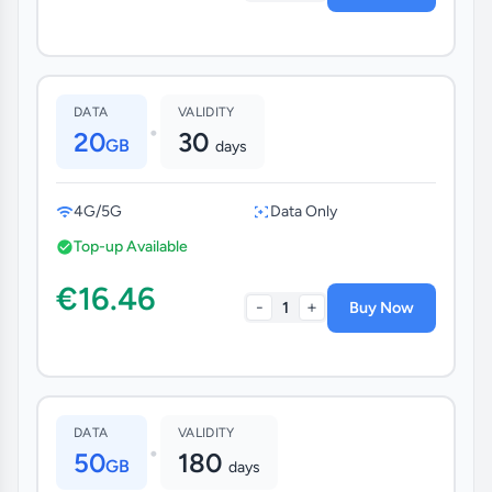
DATA
VALIDITY
•
20
30
GB
days
4G/5G
Data Only
Top-up Available
€16.46
-
+
1
Buy Now
DATA
VALIDITY
•
50
180
GB
days