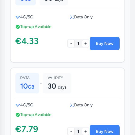
4G/5G
Data Only
Top-up Available
€4.33
-
+
1
Buy Now
DATA
VALIDITY
•
10
30
GB
days
4G/5G
Data Only
Top-up Available
€7.79
-
+
1
Buy Now