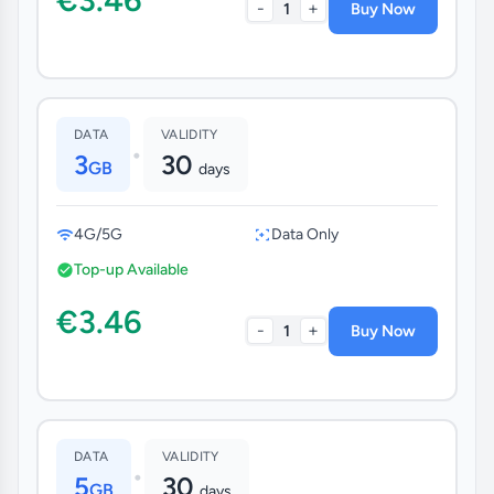
-
+
1
Buy Now
DATA
VALIDITY
•
3
30
GB
days
4G/5G
Data Only
Top-up Available
€3.46
-
+
1
Buy Now
DATA
VALIDITY
•
5
30
GB
days