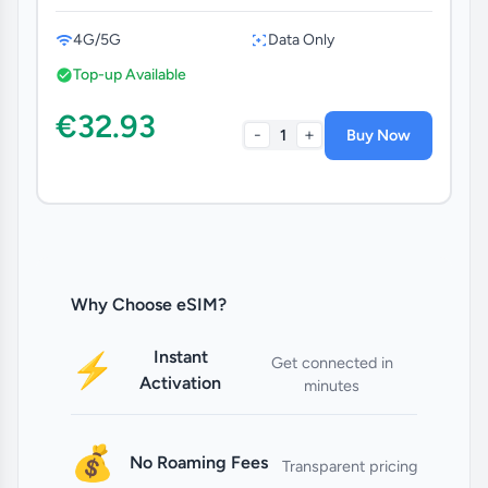
4G/5G
Data Only
Top-up Available
€32.93
-
+
1
Buy Now
Why Choose eSIM?
Instant
⚡
Get connected in
Activation
minutes
💰
No Roaming Fees
Transparent pricing