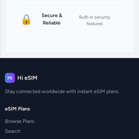
Secure &
🔒
Built-in security
Reliable
features
Hi eSIM
Hi
Stay connected worldwide with instant eSIM plans.
eSIM Plans
Browse Plans
Search