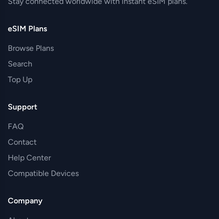
Stay connected worldwide with instant eSIM plans.
eSIM Plans
Browse Plans
Search
Top Up
Support
FAQ
Contact
Help Center
Compatible Devices
Company