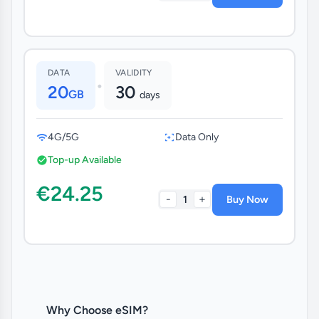
DATA
VALIDITY
•
20
30
GB
days
4G/5G
Data Only
Top-up Available
€24.25
-
+
1
Buy Now
Why Choose eSIM?