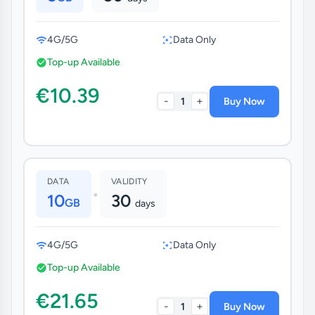
4G/5G
Data Only
Top-up Available
€10.39
-
+
1
Buy Now
DATA
VALIDITY
•
10
30
GB
days
4G/5G
Data Only
Top-up Available
€21.65
-
+
1
Buy Now