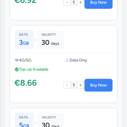
-
+
1
Buy Now
DATA
VALIDITY
•
3
30
GB
days
4G/5G
Data Only
Top-up Available
€8.66
-
+
1
Buy Now
DATA
VALIDITY
•
5
30
GB
days