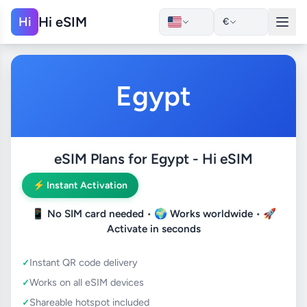
Hi eSIM
Hi
€
Egypt
eSIM Plans for Egypt - Hi eSIM
⚡ Instant Activation
📱
No SIM card needed
• 🌍
Works worldwide
• 🚀
Activate in seconds
Instant QR code delivery
Works on all eSIM devices
Shareable hotspot included