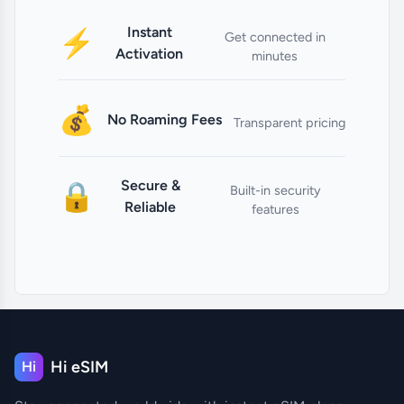
Instant
⚡
Get connected in
Activation
minutes
💰
No Roaming Fees
Transparent pricing
Secure &
🔒
Built-in security
Reliable
features
Hi eSIM
Hi