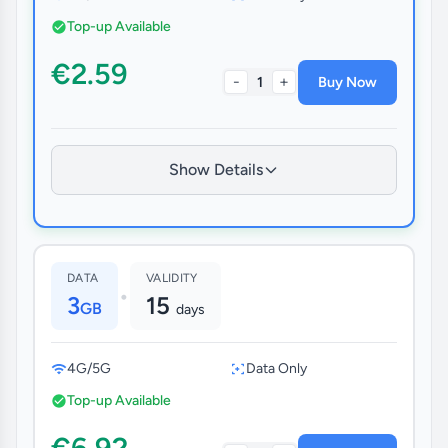
Top-up Available
€2.59
-
+
1
Buy Now
Show Details
DATA
VALIDITY
•
3
15
GB
days
4G/5G
Data Only
Top-up Available
€6.92