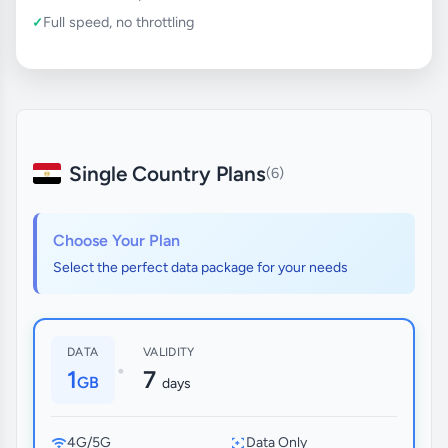
Full speed, no throttling
Single Country Plans
(6)
Choose Your Plan
Select the perfect data package for your needs
DATA
VALIDITY
•
1
7
GB
days
4G/5G
Data Only