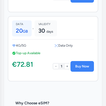
DATA
VALIDITY
•
20
30
GB
days
4G/5G
Data Only
Top-up Available
€72.81
-
+
1
Buy Now
Why Choose eSIM?