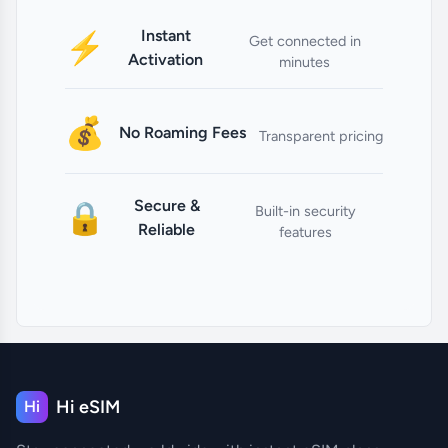
Instant
⚡
Get connected in
Activation
minutes
💰
No Roaming Fees
Transparent pricing
Secure &
🔒
Built-in security
Reliable
features
Hi eSIM
Hi