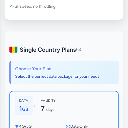
Full speed, no throttling
Single Country Plans
(6)
Choose Your Plan
Select the perfect data package for your needs
DATA
VALIDITY
•
1
7
GB
days
4G/5G
Data Only