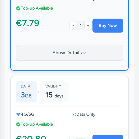
Top-up Available
€7.79
-
+
1
Buy Now
Show Details
DATA
VALIDITY
•
3
15
GB
days
4G/5G
Data Only
Top-up Available
€20.80