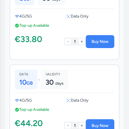
4G/5G
Data Only
Top-up Available
€33.80
-
+
1
Buy Now
DATA
VALIDITY
•
10
30
GB
days
4G/5G
Data Only
Top-up Available
€44.20
-
+
1
Buy Now