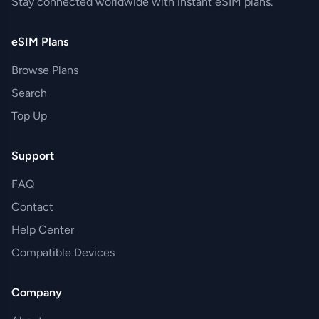
Stay connected worldwide with instant eSIM plans.
eSIM Plans
Browse Plans
Search
Top Up
Support
FAQ
Contact
Help Center
Compatible Devices
Company