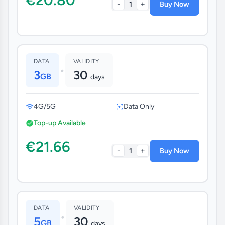
-
+
1
Buy Now
DATA
VALIDITY
•
3
30
GB
days
4G/5G
Data Only
Top-up Available
€21.66
-
+
1
Buy Now
DATA
VALIDITY
•
5
30
GB
days