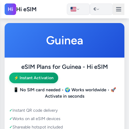
Hi eSIM
Hi
€
Guinea
eSIM Plans for Guinea - Hi eSIM
⚡ Instant Activation
📱
No SIM card needed
• 🌍
Works worldwide
• 🚀
Activate in seconds
Instant QR code delivery
Works on all eSIM devices
Shareable hotspot included