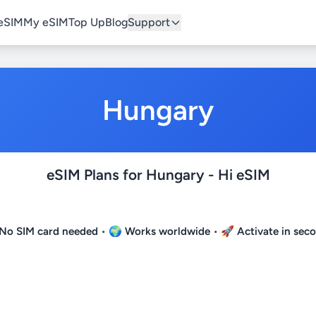
eSIM
My eSIM
Top Up
Blog
Support
Hungary
eSIM Plans for Hungary - Hi eSIM
No SIM card needed
• 🌍
Works worldwide
• 🚀
Activate in sec