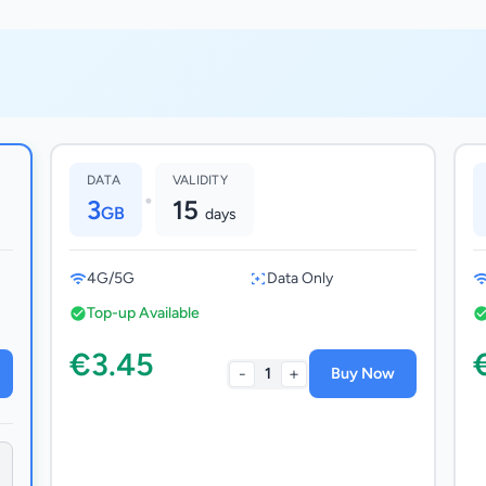
DATA
VALIDITY
•
3
15
GB
days
4G/5G
Data Only
Top-up Available
€3.45
-
+
1
Buy Now