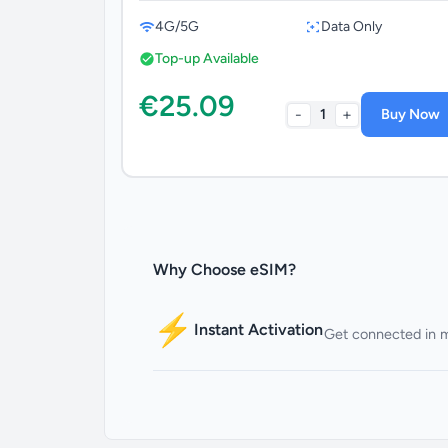
4G/5G
Data Only
Top-up Available
€25.09
-
+
1
Buy Now
Why Choose eSIM?
⚡
Instant Activation
Get connected in 