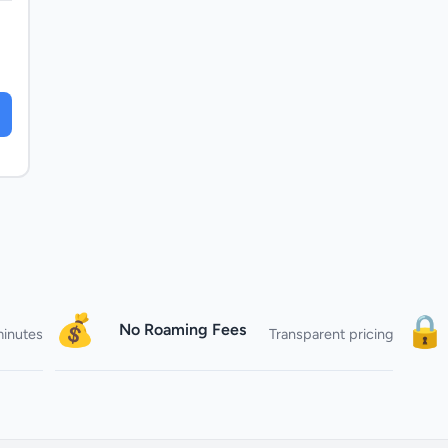
💰
🔒
No Roaming Fees
minutes
Transparent pricing