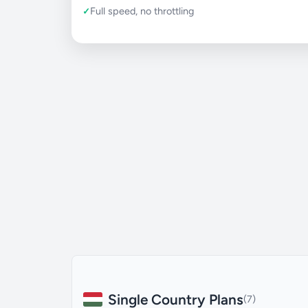
Full speed, no throttling
Single Country Plans
(7)