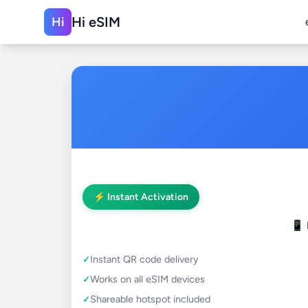
Hi eSIM
Hi
⚡ Instant Activation
📱
Instant QR code delivery
Works on all eSIM devices
Shareable hotspot included