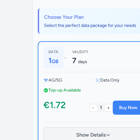
Choose Your Plan
Select the perfect data package for your needs
DATA
VALIDITY
•
1
7
GB
days
4G/5G
Data Only
Top-up Available
€1.72
-
+
1
Buy Now
Show Details