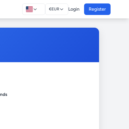
Login
Register
€
EUR
onds