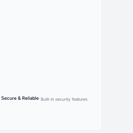
Secure & Reliable
Built-in security features