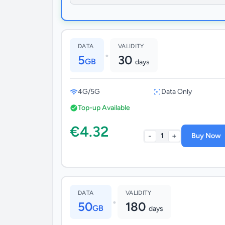
DATA
VALIDITY
•
5
30
GB
days
4G/5G
Data Only
Top-up Available
€4.32
-
+
1
Buy Now
DATA
VALIDITY
•
50
180
GB
days