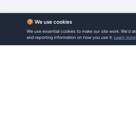
🍪 We use cookies
We use essential cookies to make our site work. We'd als
and reporting information on how you use it.
Learn more
eSIM Plan
Hi eSIM
Hi
Browse Pl
Stay connected worldwide with
instant eSIM plans.
Search
Top Up