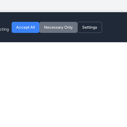
Accept All
Necessary Only
Settings
cting
Company
About
Blog
Privacy