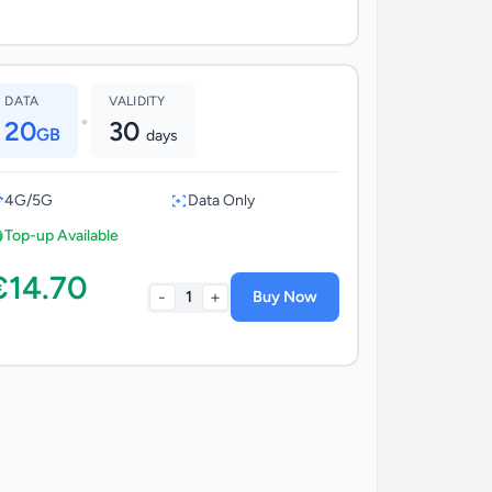
DATA
VALIDITY
•
20
30
GB
days
4G/5G
Data Only
Top-up Available
€14.70
-
+
1
Buy Now