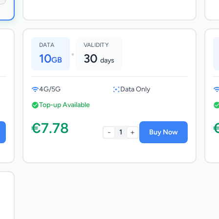
DATA
VALIDITY
•
10
30
GB
days
4G/5G
Data Only
Top-up Available
€7.78
-
+
1
Buy Now