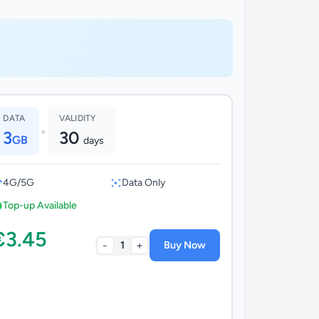
DATA
VALIDITY
•
3
30
GB
days
4G/5G
Data Only
Top-up Available
€3.45
-
+
1
Buy Now