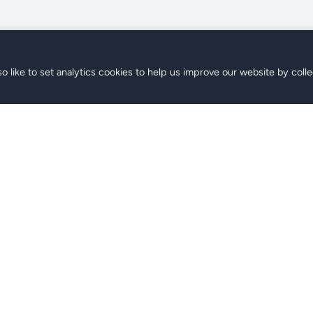
o like to set analytics cookies to help us improve our website by colle
s
Support
ans
FAQ
Contact
Help Center