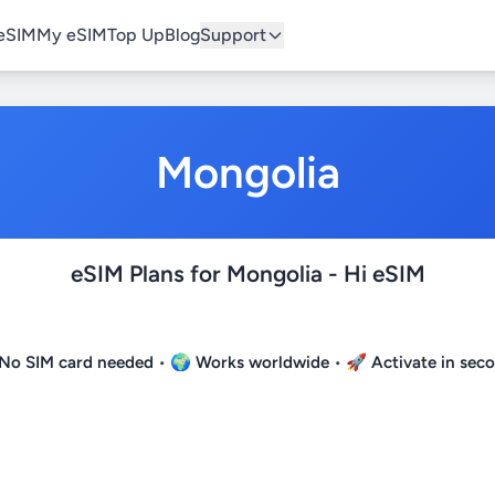
eSIM
My eSIM
Top Up
Blog
Support
Mongolia
eSIM Plans for Mongolia - Hi eSIM
No SIM card needed
• 🌍
Works worldwide
• 🚀
Activate in sec