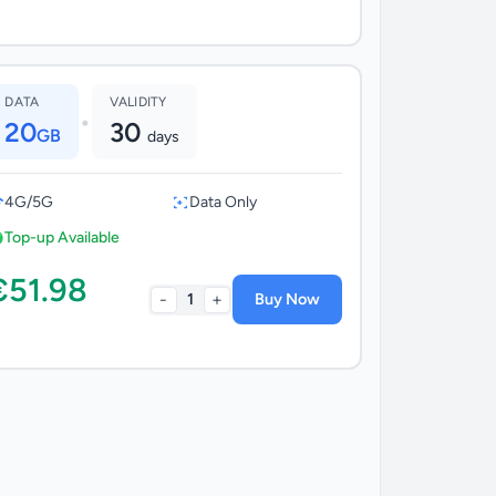
DATA
VALIDITY
•
20
30
GB
days
4G/5G
Data Only
Top-up Available
€51.98
-
+
1
Buy Now