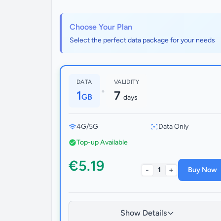
Choose Your Plan
Select the perfect data package for your needs
DATA
VALIDITY
•
1
7
GB
days
4G/5G
Data Only
Top-up Available
€5.19
-
+
1
Buy Now
Show Details