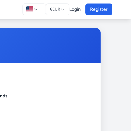
Login
Register
€
EUR
onds