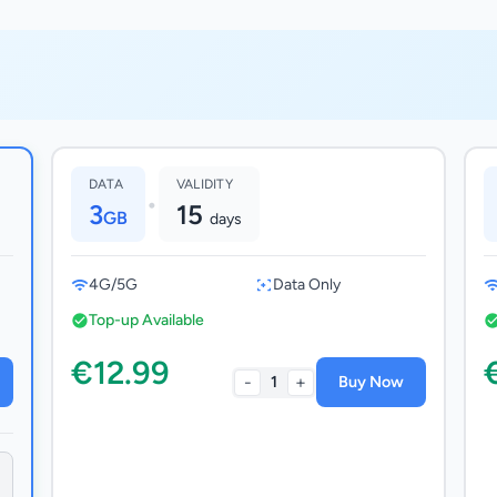
DATA
VALIDITY
•
3
15
GB
days
4G/5G
Data Only
Top-up Available
€12.99
-
+
1
Buy Now