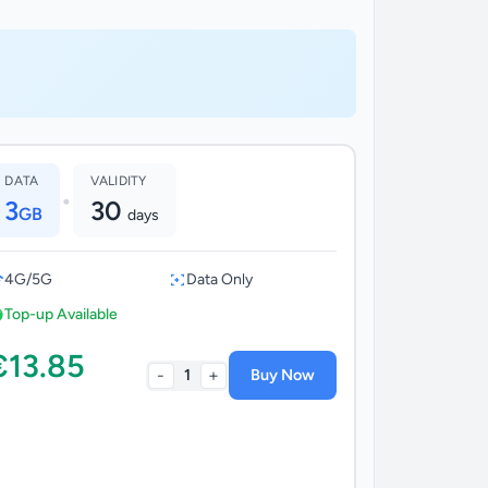
DATA
VALIDITY
•
3
30
GB
days
4G/5G
Data Only
Top-up Available
€13.85
-
+
1
Buy Now