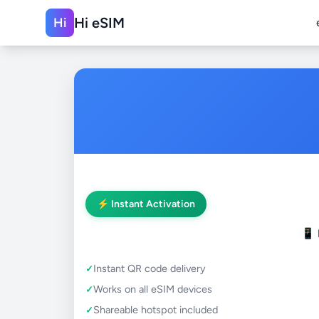
Hi eSIM
Hi
⚡ Instant Activation
📱
Instant QR code delivery
Works on all eSIM devices
Shareable hotspot included