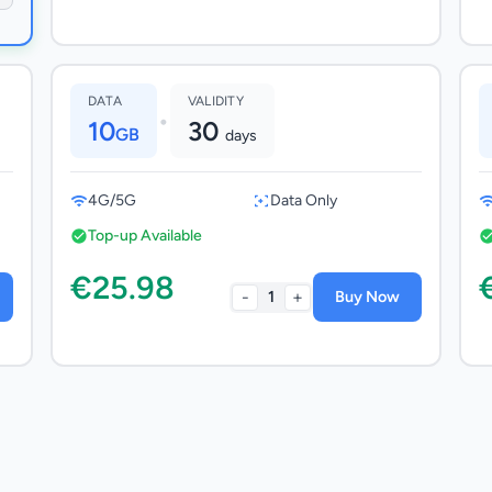
DATA
VALIDITY
•
10
30
GB
days
4G/5G
Data Only
Top-up Available
€25.98
-
+
1
Buy Now