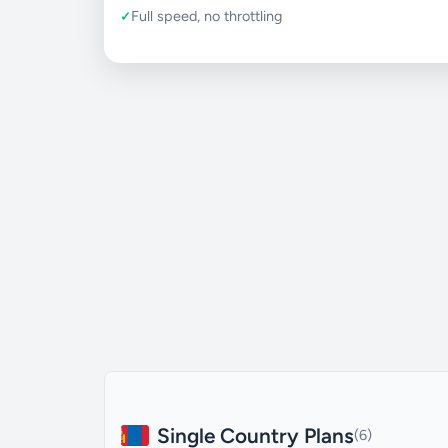
Full speed, no throttling
Single Country Plans
(6)