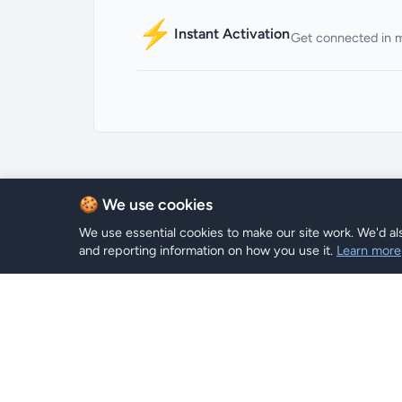
⚡
Instant Activation
Get connected in 
🍪 We use cookies
We use essential cookies to make our site work. We'd als
and reporting information on how you use it.
Learn more