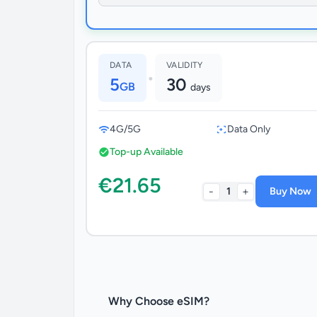
DATA
VALIDITY
•
5
30
GB
days
4G/5G
Data Only
Top-up Available
€21.65
-
+
1
Buy Now
Why Choose eSIM?