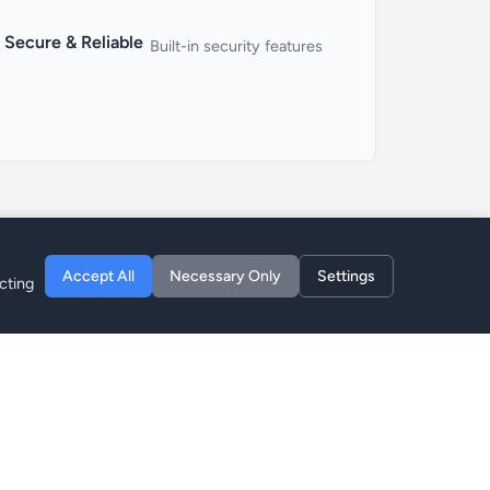
Secure & Reliable
Built-in security features
Accept All
Necessary Only
Settings
cting