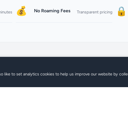
💰
🔒
No Roaming Fees
minutes
Transparent pricing
o like to set analytics cookies to help us improve our website by colle