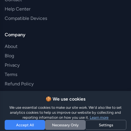
Help Center
Compatible Devices
Company
About
Blog
Privacy
Terms
Refund Policy
🍪 We use cookies
We use essential cookies to make our site work. We'd also like to set
© 2026 Hi eSIM · Made with ❤️ in Austria · Trusted by
analytics cookies to help us improve our website by collecting and
travelers worldwide
reporting information on how you use it.
Learn more
Accept All
Necessary Only
Settings