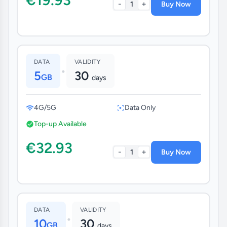
-
+
1
Buy Now
DATA
VALIDITY
•
5
30
GB
days
4G/5G
Data Only
Top-up Available
€32.93
-
+
1
Buy Now
DATA
VALIDITY
•
10
30
GB
days