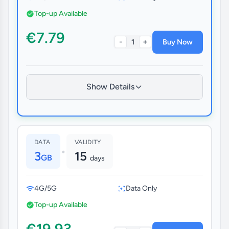
Top-up Available
€7.79
-
+
1
Buy Now
Show Details
DATA
VALIDITY
•
3
15
GB
days
4G/5G
Data Only
Top-up Available
€19.93