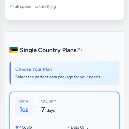
Full speed, no throttling
Single Country Plans
(5)
Choose Your Plan
Select the perfect data package for your needs
DATA
VALIDITY
•
1
7
GB
days
4G/5G
Data Only