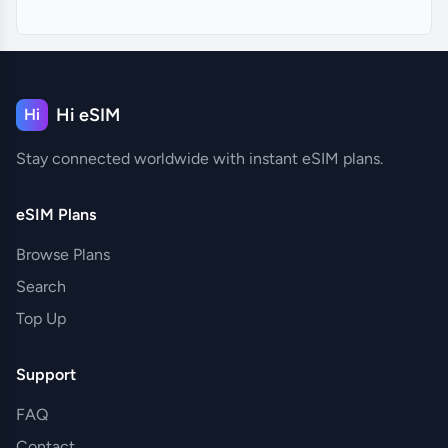
Hi eSIM
Hi
Stay connected worldwide with instant eSIM plans.
eSIM Plans
Browse Plans
Search
Top Up
Support
FAQ
Contact