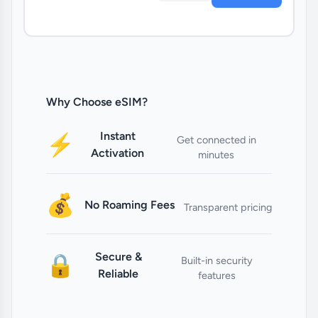
Why Choose eSIM?
Instant
⚡
Get connected in
Activation
minutes
💰
No Roaming Fees
Transparent pricing
Secure &
🔒
Built-in security
Reliable
features