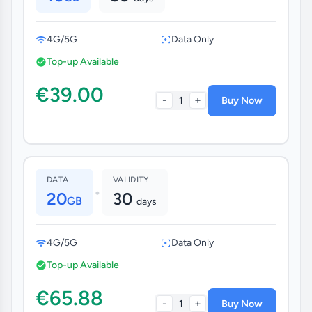
4G/5G
Data Only
Top-up Available
€39.00
-
+
1
Buy Now
DATA
VALIDITY
•
20
30
GB
days
4G/5G
Data Only
Top-up Available
€65.88
-
+
1
Buy Now