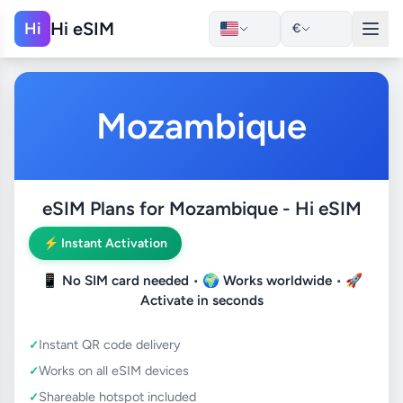
Hi eSIM
Hi
€
Mozambique
eSIM Plans for Mozambique - Hi eSIM
⚡ Instant Activation
📱
No SIM card needed
• 🌍
Works worldwide
• 🚀
Activate in seconds
Instant QR code delivery
Works on all eSIM devices
Shareable hotspot included