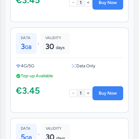
-
+
1
Buy Now
DATA
VALIDITY
•
3
30
GB
days
4G/5G
Data Only
Top-up Available
€3.45
-
+
1
Buy Now
DATA
VALIDITY
•
5
30
GB
days