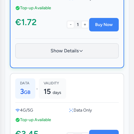
Top-up Available
€1.72
-
+
1
Buy Now
Show Details
DATA
VALIDITY
•
3
15
GB
days
4G/5G
Data Only
Top-up Available
€3.45