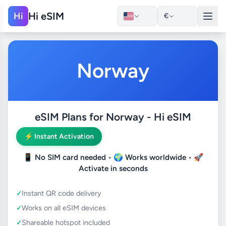
Hi eSIM
Hi
€
Norway
eSIM Plans for Norway - Hi eSIM
⚡ Instant Activation
📱
No SIM card needed
• 🌍
Works worldwide
• 🚀
Activate in seconds
Instant QR code delivery
Works on all eSIM devices
Shareable hotspot included