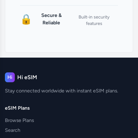
Secure &
🔒
Built-in security
Reliable
features
Hi eSIM
Hi
Stay connected worldwide with instant eSIM plans.
eSIM Plans
Browse Plans
Search