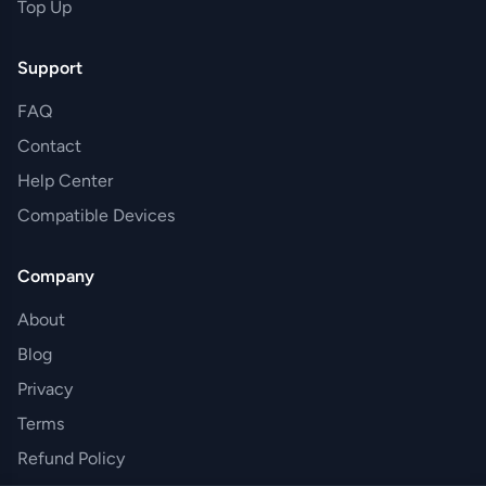
Top Up
Support
FAQ
Contact
Help Center
Compatible Devices
Company
About
Blog
Privacy
Terms
Refund Policy