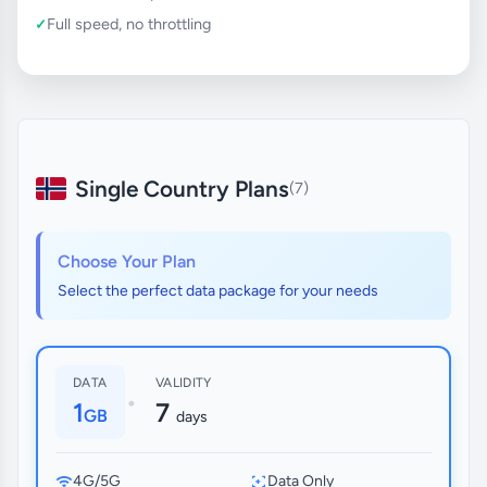
Full speed, no throttling
Single Country Plans
(7)
Choose Your Plan
Select the perfect data package for your needs
DATA
VALIDITY
•
1
7
GB
days
4G/5G
Data Only