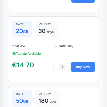
DATA
VALIDITY
•
20
30
GB
days
4G/5G
Data Only
Top-up Available
€14.70
-
+
1
Buy Now
DATA
VALIDITY
•
50
180
GB
days