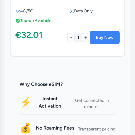
4G/5G
Data Only
Top-up Available
€32.01
-
+
1
Buy Now
Why Choose eSIM?
Instant
⚡
Get connected in
Activation
minutes
💰
No Roaming Fees
Transparent pricing