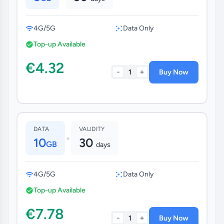
4G/5G
Data Only
Top-up Available
€4.32
-
+
1
Buy Now
DATA
VALIDITY
•
10
30
GB
days
4G/5G
Data Only
Top-up Available
€7.78
-
+
1
Buy Now