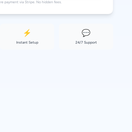
re payment via Stripe. No hidden fees.
⚡
💬
Instant Setup
24/7 Support