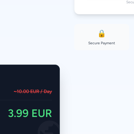
Secu
🔒
Secure Payment
~10.00 EUR / Day
3.99 EUR