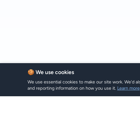
🍪 We use cookies
We use essential cookies to make our site work. We'd als
and reporting information on how you use it.
Learn more
eSIM Plan
Hi eSIM
Hi