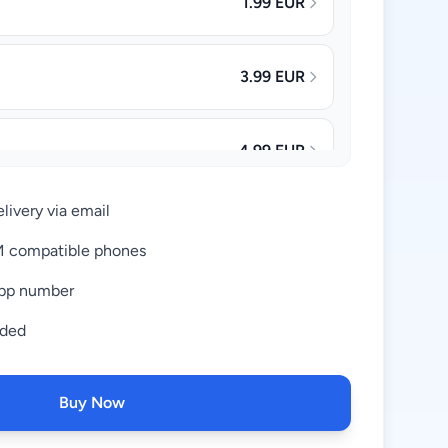
1.99 EUR
3.99 EUR
4.99 EUR
livery via email
8.99 EUR
IM compatible phones
pp number
17.99 EUR
uded
Buy Now