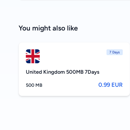
You might also like
7 Days
United Kingdom 500MB 7Days
0.99 EUR
500 MB