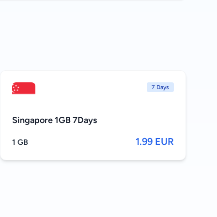
7 Days
Singapore 1GB 7Days
1.99 EUR
1 GB