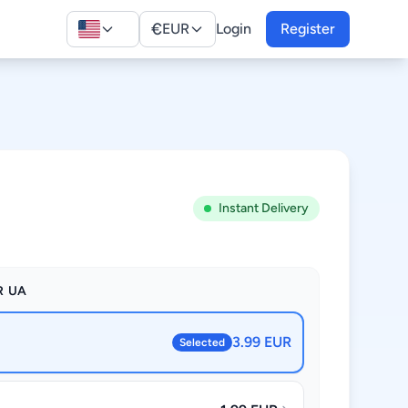
€
EUR
Login
Register
Instant Delivery
R UA
3.99 EUR
Selected