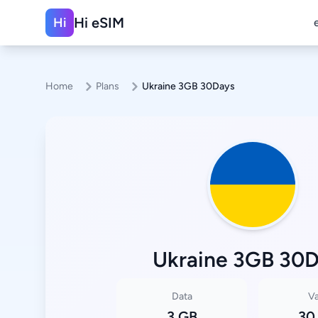
Hi eSIM
Hi
Home
Plans
Ukraine 3GB 30Days
Ukraine 3GB 30
Data
Va
3 GB
30