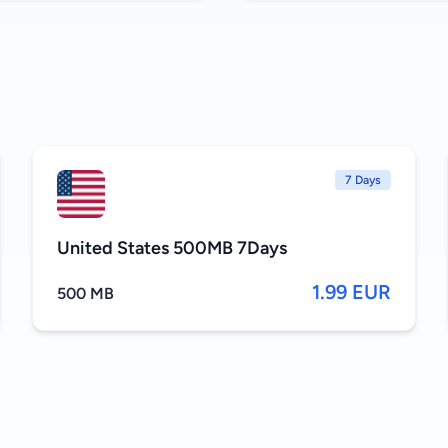
7 Days
United States 500MB 7Days
1.99 EUR
500 MB