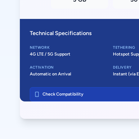
Technical Specifications
NETWORK
TETHERING
4G LTE / 5G Support
Hotspot Sup
ACTIVATION
DELIVERY
Automatic on Arrival
Instant (via 
Check Compatibility