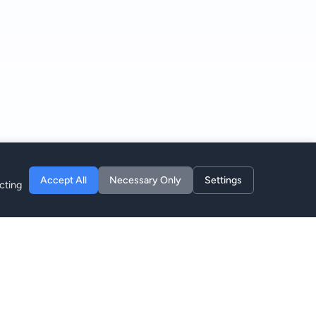
Accept All
Necessary Only
Settings
cting
Company