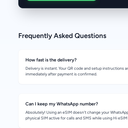
Frequently Asked Questions
How fast is the delivery?
Delivery is instant. Your QR code and setup instructions a
immediately after payment is confirmed.
Can I keep my WhatsApp number?
Absolutely! Using an eSIM doesn't change your WhatsApp
physical SIM active for calls and SMS while using Hi eSIM 