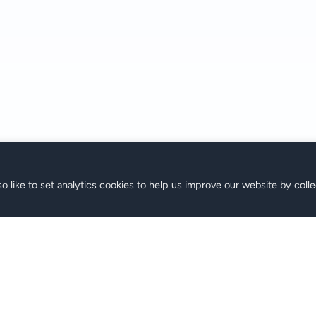
o like to set analytics cookies to help us improve our website by colle
s
Support