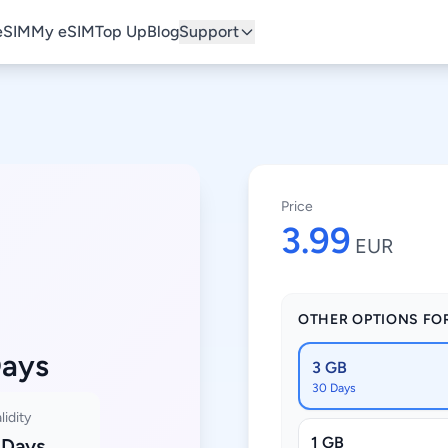
eSIM
My eSIM
Top Up
Blog
Support
Price
3.99
EUR
OTHER OPTIONS FO
Days
3 GB
30 Days
lidity
1 GB
 Days