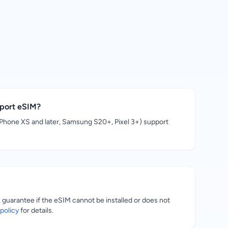
pport eSIM?
hone XS and later, Samsung S20+, Pixel 3+) support
uarantee if the eSIM cannot be installed or does not
policy
for details.