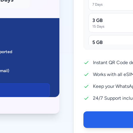
7 Days
3 GB
15 Days
5 GB
30 Days
ported
Instant QR Code de
10 GB
Email)
30 Days
Works with all eS
20 GB
Keep your WhatsA
30 Days
24/7 Support incl