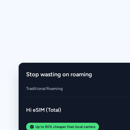
Stop wasting on roaming
Traditional Roaming
Hi eSIM (Total)
Up to 90% cheaper than local carriers