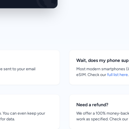
Wait, does my phone su
re sent to your email
Most modern smartphones (iP
eSIM. Check our
full list here
.
Need a refund?
. You can even keep your
We offer a 100% money-back g
for data.
work as specified. Check our